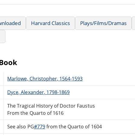
wnloaded
Harvard Classics
Plays/Films/Dramas
e
eBook
Marlowe, Christopher, 1564-1593
Dyce, Alexander, 1798-1869
The Tragical History of Doctor Faustus
From the Quarto of 1616
See also PG
#779
from the Quarto of 1604