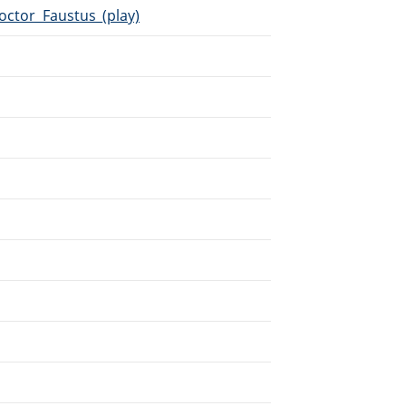
octor_Faustus_(play)