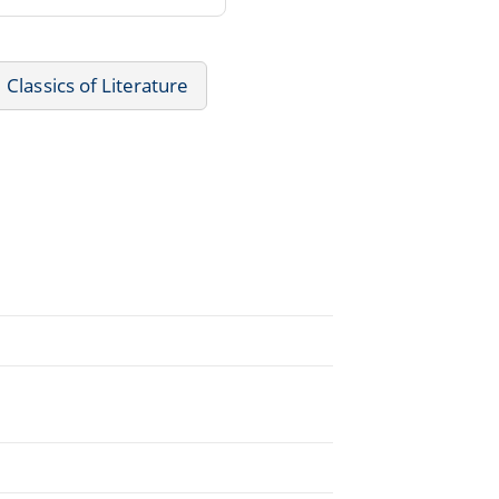
Classics of Literature