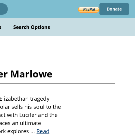
Donate
!
s
Search Options
her Marlowe
 Elizabethan tragedy
lar sells his soul to the
ct with Lucifer and the
aces an ultimate
ork explores
...
Read