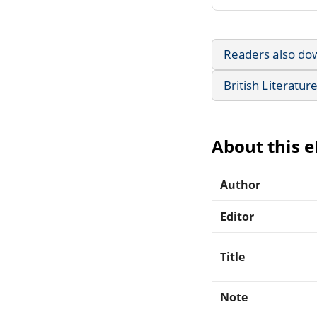
Readers also do
British Literatur
About this 
Author
Editor
Title
Note