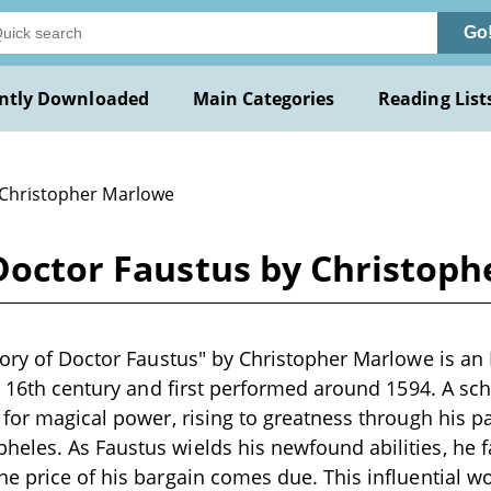
Go
ntly Downloaded
Main Categories
Reading List
 Christopher Marlowe
 Doctor Faustus by Christop
tory of Doctor Faustus" by Christopher Marlowe is an
e 16th century and first performed around 1594. A scho
 for magical power, rising to greatness through his pa
les. As Faustus wields his newfound abilities, he f
e price of his bargain comes due. This influential w