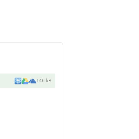
146 kB