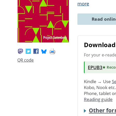
more
Read onli
Download 
For your e-read
QR code
EPUB3
★ Rec
Kindle → Use
Se
Kobo, Nook etc
Phone, tablet o
Reading guide
Other for