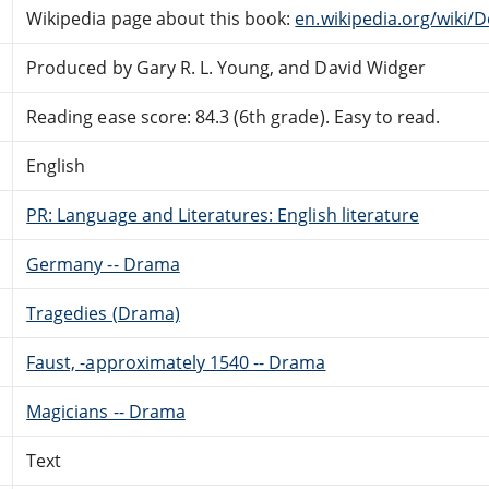
Wikipedia page about this book:
en.wikipedia.org/wiki/D
Produced by Gary R. L. Young, and David Widger
Reading ease score: 84.3 (6th grade). Easy to read.
English
PR: Language and Literatures: English literature
Germany -- Drama
Tragedies (Drama)
Faust, -approximately 1540 -- Drama
Magicians -- Drama
Text