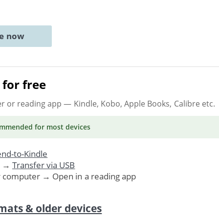
ne now
for free
er or reading app
— Kindle, Kobo, Apple Books, Calibre etc.
ommended
for most devices
nd-to-Kindle
. →
Transfer via USB
r computer → Open in a reading app
mats & older devices