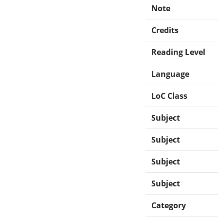
Note
Credits
Reading Level
Language
LoC Class
Subject
Subject
Subject
Subject
Category