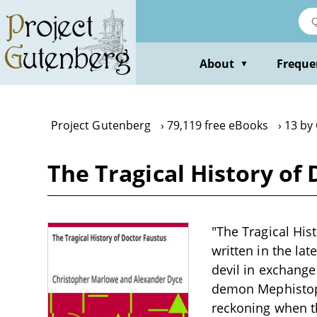
Skip
to
main
content
About
Freque
▼
Project Gutenberg
79,119 free eBooks
13 by
The Tragical History of
"The Tragical His
written in the lat
devil in exchange
demon Mephistophe
reckoning when th