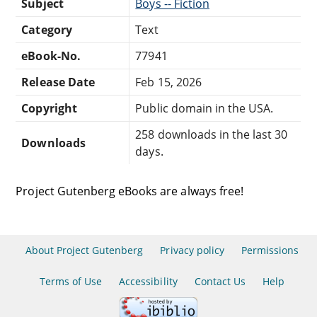
Subject
Boys -- Fiction
Category
Text
eBook-No.
77941
Release Date
Feb 15, 2026
Copyright
Public domain in the USA.
258 downloads in the last 30
Downloads
days.
Project Gutenberg eBooks are always free!
About Project Gutenberg
Privacy policy
Permissions
Terms of Use
Accessibility
Contact Us
Help