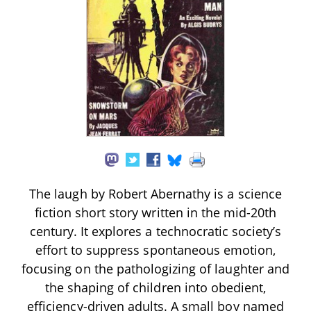
The laugh by Robert Abernathy is a science
fiction short story written in the mid-20th
century. It explores a technocratic society’s
effort to suppress spontaneous emotion,
focusing on the pathologizing of laughter and
the shaping of children into obedient,
efficiency-driven adults. A small boy named