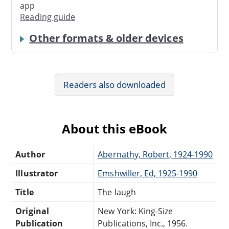
app
Reading guide
Other formats & older devices
Readers also downloaded
About this eBook
Author
Abernathy, Robert, 1924-1990
Illustrator
Emshwiller, Ed, 1925-1990
Title
The laugh
Original
New York: King-Size
Publication
Publications, Inc., 1956.