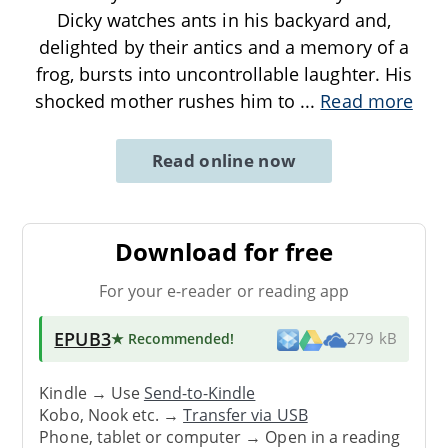
Dicky watches ants in his backyard and,
delighted by their antics and a memory of a
frog, bursts into uncontrollable laughter. His
shocked mother rushes him to
...
Read more
Read online now
Download for free
For your e-reader or reading app
EPUB3
★ Recommended
!
279 kB
Kindle → Use
Send-to-Kindle
Kobo, Nook etc. →
Transfer via USB
Phone, tablet or computer → Open in a reading