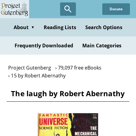
Skip
Donate
to
main
content
About
Reading Lists
Search Options
▼
Frequently Downloaded
Main Categories
Project Gutenberg
79,097 free eBooks
15 by Robert Abernathy
The laugh by Robert Abernathy