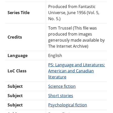
Produced from Fantastic
Series Title
Universe, June 1956 (Vol. 5,
No. 5.)
Tom Trussel (This file was
produced from images
Credits
generously made available by
The Internet Archive)
Language
English
PS: Language and Literatures:
LoC Class
American and Canadian
literature
Subject
Science fiction
Subject
Short stories
Subject
Psychological fiction