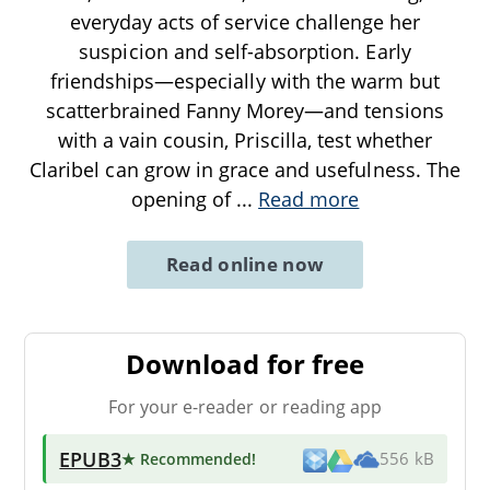
everyday acts of service challenge her
suspicion and self-absorption. Early
friendships—especially with the warm but
scatterbrained Fanny Morey—and tensions
with a vain cousin, Priscilla, test whether
Claribel can grow in grace and usefulness. The
opening of
...
Read more
Read online now
Download for free
For your e-reader or reading app
EPUB3
★ Recommended
!
556 kB