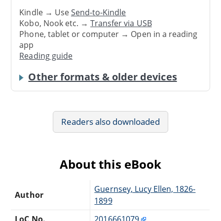
Kindle → Use
Send-to-Kindle
Kobo, Nook etc. →
Transfer via USB
Phone, tablet or computer → Open in a reading
app
Reading guide
Other formats & older devices
Readers also downloaded
About this eBook
Guernsey, Lucy Ellen, 1826-
Author
1899
LoC No.
2016661079