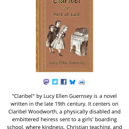
"Claribel" by Lucy Ellen Guernsey is a novel
written in the late 19th century. It centers on
Claribel Woodworth, a physically disabled and
embittered heiress sent to a girls’ boarding
school, where kindness, Christian teaching, and