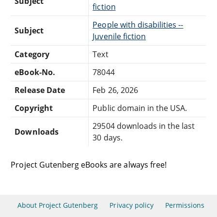
Subject
fiction
People with disabilities --
Subject
Juvenile fiction
Category
Text
eBook-No.
78044
Release Date
Feb 26, 2026
Copyright
Public domain in the USA.
29504 downloads in the last
Downloads
30 days.
Project Gutenberg eBooks are always free!
About Project Gutenberg
Privacy policy
Permissions