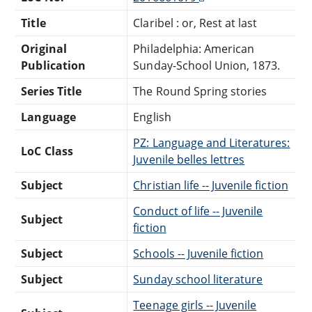
Title
Claribel : or, Rest at last
Original
Philadelphia: American
Publication
Sunday-School Union, 1873.
Series Title
The Round Spring stories
Language
English
PZ: Language and Literatures:
LoC Class
Juvenile belles lettres
Subject
Christian life -- Juvenile fiction
Conduct of life -- Juvenile
Subject
fiction
Subject
Schools -- Juvenile fiction
Subject
Sunday school literature
Teenage girls -- Juvenile