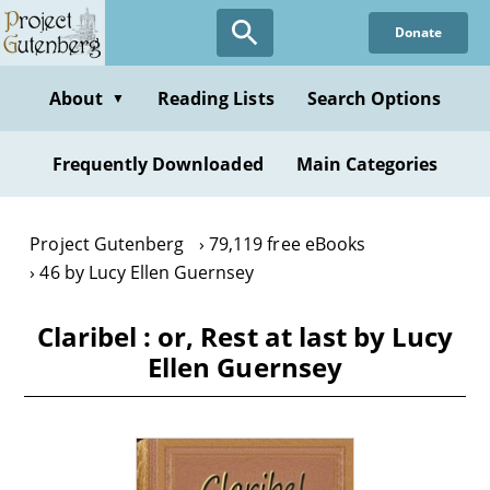
Skip
Donate
to
main
content
About
Reading Lists
Search Options
▼
Frequently Downloaded
Main Categories
Project Gutenberg
79,119 free eBooks
46 by Lucy Ellen Guernsey
Claribel : or, Rest at last by Lucy
Ellen Guernsey