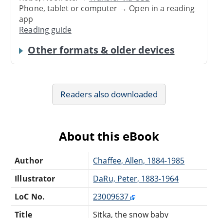
Phone, tablet or computer → Open in a reading
app
Reading guide
Other formats & older devices
Readers also downloaded
About this eBook
Author
Chaffee, Allen, 1884-1985
Illustrator
DaRu, Peter, 1883-1964
LoC No.
23009637
Title
Sitka, the snow baby