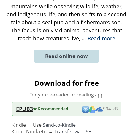
mountains while observing wildlife, weather,
and Indigenous life, and then shifts to a second
tale about a seal pup and a fisherman’s son.
The focus is on vivid animal adventures that
teach how creatures live,
...
Read more
Read online now
Download for free
For your e-reader or reading app
EPUB3
★ Recommended
!
994 kB
Kindle → Use
Send-to-Kindle
Kobo, Nook etc. →
Transfer via USB