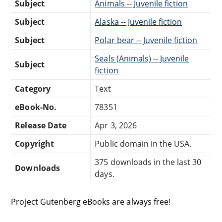
Subject
Animals -- Juvenile fiction
Subject
Alaska -- Juvenile fiction
Subject
Polar bear -- Juvenile fiction
Seals (Animals) -- Juvenile
Subject
fiction
Category
Text
eBook-No.
78351
Release Date
Apr 3, 2026
Copyright
Public domain in the USA.
375 downloads in the last 30
Downloads
days.
Project Gutenberg eBooks are always free!