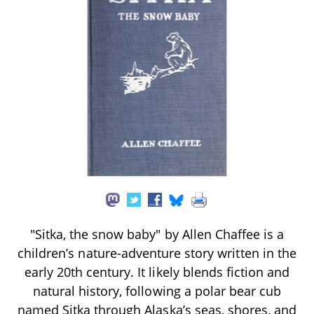
"Sitka, the snow baby" by Allen Chaffee is a
children’s nature-adventure story written in the
early 20th century. It likely blends fiction and
natural history, following a polar bear cub
named Sitka through Alaska’s seas, shores, and