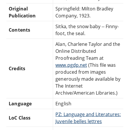
Original
Springfield: Milton Bradley
Publication
Company, 1923.
Sitka, the snow baby -- Finny-
Contents
foot, the seal.
Alan, Charlene Taylor and the
Online Distributed
Proofreading Team at
www.pgdp.net
(This file was
Credits
produced from images
generously made available by
The Internet
Archive/American Libraries.)
Language
English
PZ: Language and Literatures:
LoC Class
Juvenile belles lettres