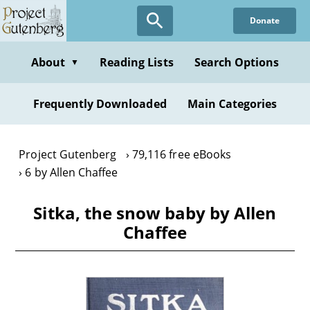
Skip
Donate
to
main
content
About
Reading Lists
Search Options
▼
Frequently Downloaded
Main Categories
Project Gutenberg
79,116 free eBooks
6 by Allen Chaffee
Sitka, the snow baby by Allen
Chaffee