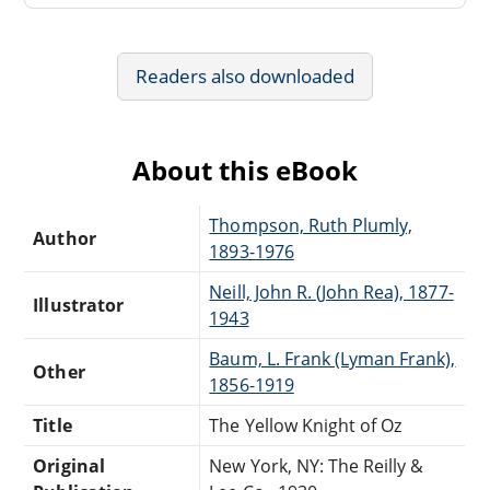
Readers also downloaded
About this eBook
Thompson, Ruth Plumly,
Author
1893-1976
Neill, John R. (John Rea), 1877-
Illustrator
1943
Baum, L. Frank (Lyman Frank),
Other
1856-1919
Title
The Yellow Knight of Oz
Original
New York, NY: The Reilly &