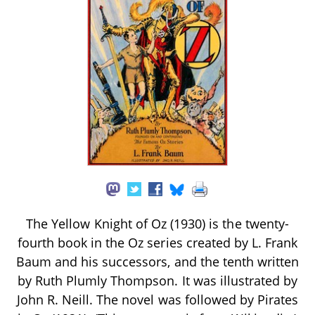
The Yellow Knight of Oz (1930) is the twenty-
fourth book in the Oz series created by L. Frank
Baum and his successors, and the tenth written
by Ruth Plumly Thompson. It was illustrated by
John R. Neill. The novel was followed by Pirates