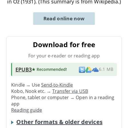
in Oz (1931). (This summary is from Wikipedia.)
Read online now
Download for free
For your e-reader or reading app
EPUB3
★ Recommended
!
6.1 MB
Kindle → Use
Send-to-Kindle
Kobo, Nook etc. →
Transfer via USB
Phone, tablet or computer → Open in a reading
app
Reading guide
Other formats & older devices