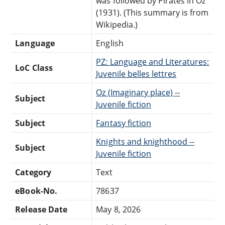
was followed by Pirates in Oz
(1931). (This summary is from
Wikipedia.)
Language
English
PZ: Language and Literatures:
LoC Class
Juvenile belles lettres
Oz (Imaginary place) --
Subject
Juvenile fiction
Subject
Fantasy fiction
Knights and knighthood --
Subject
Juvenile fiction
Category
Text
eBook-No.
78637
Release Date
May 8, 2026