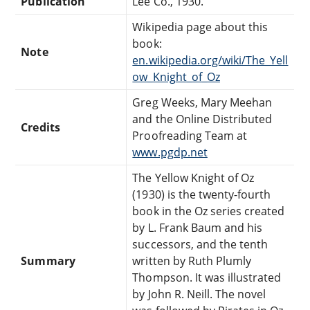
Publication
Lee Co., 1930.
Wikipedia page about this
book:
Note
en.wikipedia.org/wiki/The_Yell
ow_Knight_of_Oz
Greg Weeks, Mary Meehan
and the Online Distributed
Credits
Proofreading Team at
www.pgdp.net
The Yellow Knight of Oz
(1930) is the twenty-fourth
book in the Oz series created
by L. Frank Baum and his
successors, and the tenth
Summary
written by Ruth Plumly
Thompson. It was illustrated
by John R. Neill. The novel