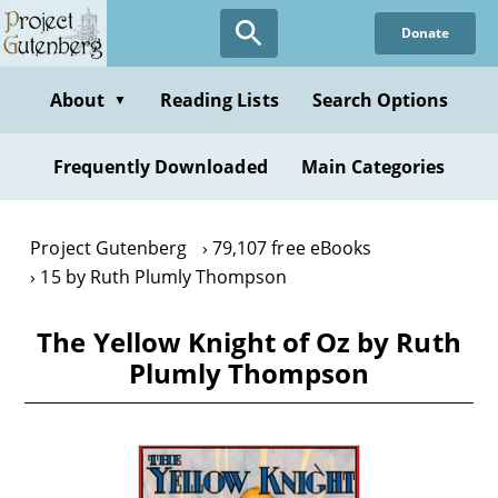
Skip
Donate
to
main
content
About
Reading Lists
Search Options
▼
Frequently Downloaded
Main Categories
Project Gutenberg
79,107 free eBooks
15 by Ruth Plumly Thompson
The Yellow Knight of Oz by Ruth
Plumly Thompson