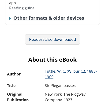
app
Reading guide
Other formats & older devices
Readers also downloaded
About this eBook
Tuttle, W. C. (Wilbur C.), 1883-
Author
1969
Title
Sir Piegan passes
Original
New York: The Ridgway
Publication
Company, 1923.