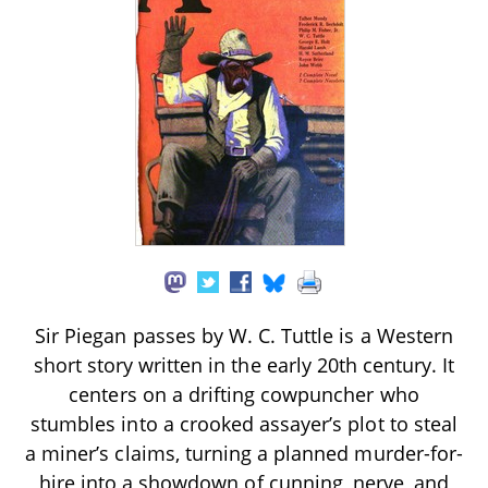
Sir Piegan passes by W. C. Tuttle is a Western
short story written in the early 20th century. It
centers on a drifting cowpuncher who
stumbles into a crooked assayer’s plot to steal
a miner’s claims, turning a planned murder-for-
hire into a showdown of cunning, nerve, and