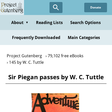
Skip
Donate
to
main
content
About
Reading Lists
Search Options
▼
Frequently Downloaded
Main Categories
Project Gutenberg
79,102 free eBooks
145 by W. C. Tuttle
Sir Piegan passes by W. C. Tuttle