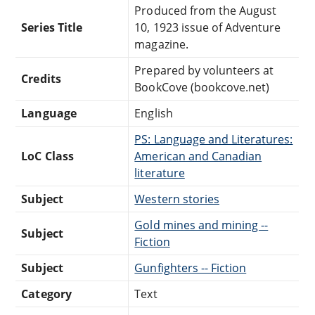
Produced from the August
Series Title
10, 1923 issue of Adventure
magazine.
Prepared by volunteers at
Credits
BookCove (bookcove.net)
Language
English
PS: Language and Literatures:
LoC Class
American and Canadian
literature
Subject
Western stories
Gold mines and mining --
Subject
Fiction
Subject
Gunfighters -- Fiction
Category
Text