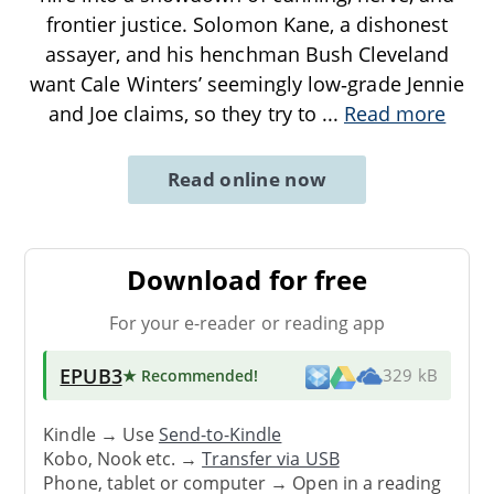
frontier justice. Solomon Kane, a dishonest
assayer, and his henchman Bush Cleveland
want Cale Winters’ seemingly low‑grade Jennie
and Joe claims, so they try to
...
Read more
Read online now
Download for free
For your e-reader or reading app
EPUB3
★ Recommended
!
329 kB
Kindle → Use
Send-to-Kindle
Kobo, Nook etc. →
Transfer via USB
Phone, tablet or computer → Open in a reading