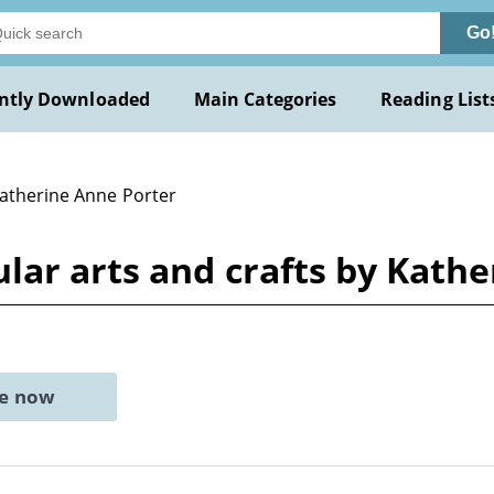
Go
ntly Downloaded
Main Categories
Reading List
Katherine Anne Porter
lar arts and crafts by Kath
ne now