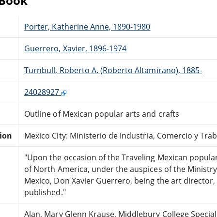
eBook
Porter, Katherine Anne, 1890-1980
Guerrero, Xavier, 1896-1974
Turnbull, Roberto A. (Roberto Altamirano), 1885-
24028927
Outline of Mexican popular arts and crafts
tion
Mexico City: Ministerio de Industria, Comercio y Trab
"Upon the occasion of the Traveling Mexican popular 
of North America, under the auspices of the Ministr
Mexico, Don Xavier Guerrero, being the art director,
published."
Alan, Mary Glenn Krause, Middlebury College Special