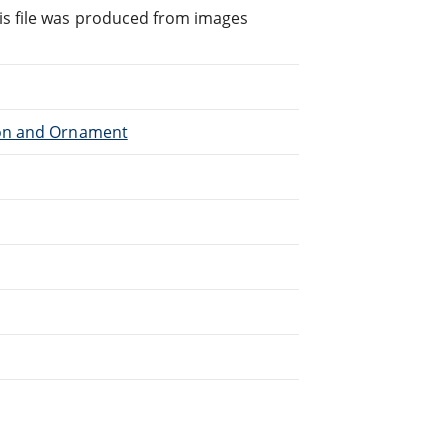
is file was produced from images
tion and Ornament