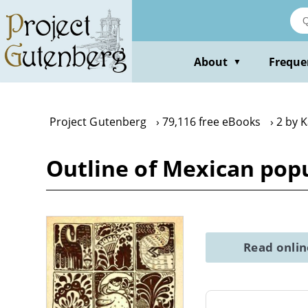
Skip
to
main
content
About
Freque
▼
Project Gutenberg
79,116 free eBooks
2 by 
Outline of Mexican popu
Read onli