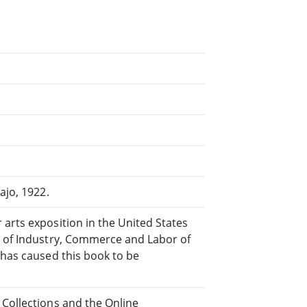
ajo, 1922.
arts exposition in the United States
y of Industry, Commerce and Labor of
 has caused this book to be
 Collections and the Online