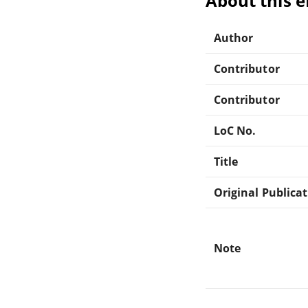
About this 
Author
Contributor
Contributor
LoC No.
Title
Original Publica
Note