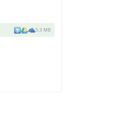
5.3 MB