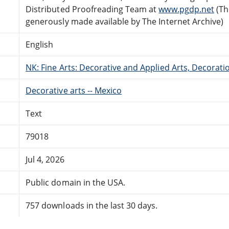
Distributed Proofreading Team at
www.pgdp.net
(Th
generously made available by The Internet Archive)
English
NK: Fine Arts: Decorative and Applied Arts, Decora
Decorative arts -- Mexico
Text
79018
Jul 4, 2026
Public domain in the USA.
757 downloads in the last 30 days.