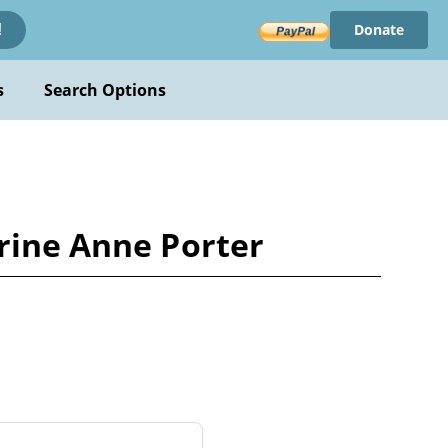
Donate
!
s
Search Options
erine Anne Porter