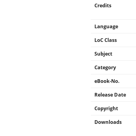
Credits
Language
LoC Class
Subject
Category
eBook-No.
Release Date
Copyright
Downloads