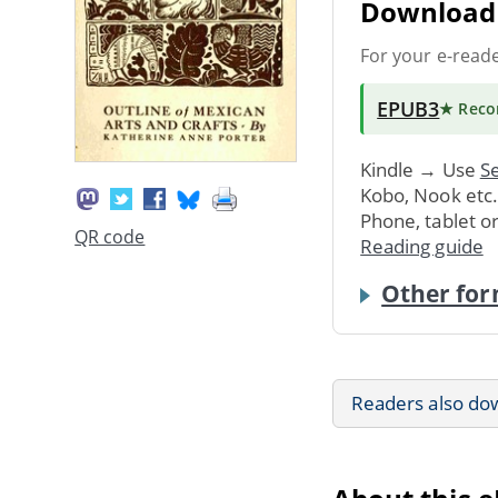
Download 
For your e-read
EPUB3
★ Rec
Kindle → Use
Se
Kobo, Nook etc
Phone, tablet o
QR code
Reading guide
Other for
Readers also do