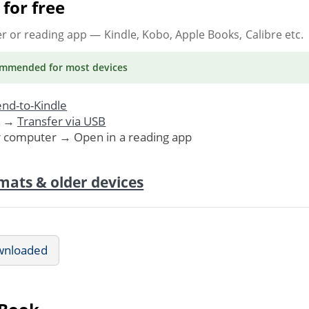
for free
er or reading app
— Kindle, Kobo, Apple Books, Calibre etc.
ommended
for most devices
nd-to-Kindle
. →
Transfer via USB
r computer → Open in a reading app
mats & older devices
wnloaded