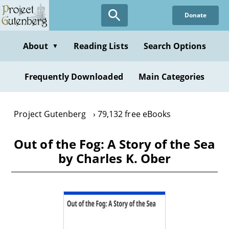
Skip
Donate
to
main
content
About
Reading Lists
Search Options
▼
Frequently Downloaded
Main Categories
Project Gutenberg
79,132 free eBooks
Out of the Fog: A Story of the Sea
by Charles K. Ober