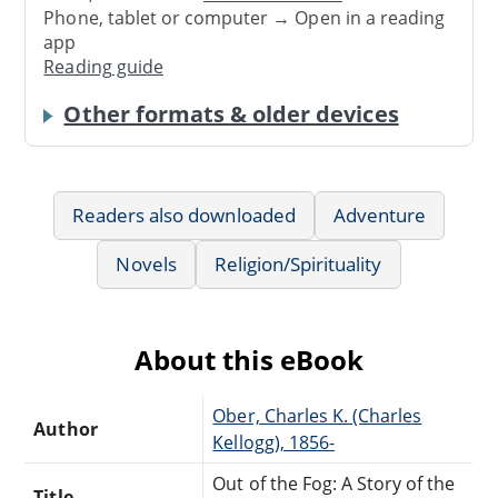
Phone, tablet or computer → Open in a reading
app
Reading guide
Other formats & older devices
Readers also downloaded
Adventure
Novels
Religion/Spirituality
About this eBook
Ober, Charles K. (Charles
Author
Kellogg), 1856-
Out of the Fog: A Story of the
Title