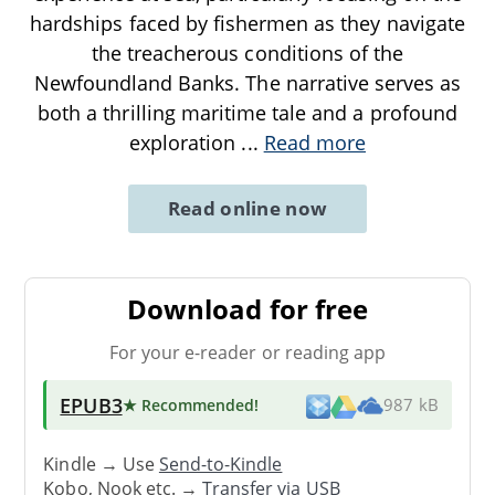
hardships faced by fishermen as they navigate
the treacherous conditions of the
Newfoundland Banks. The narrative serves as
both a thrilling maritime tale and a profound
exploration
...
Read more
Read online now
Download for free
For your e-reader or reading app
EPUB3
★ Recommended
!
987 kB
Kindle → Use
Send-to-Kindle
Kobo, Nook etc. →
Transfer via USB