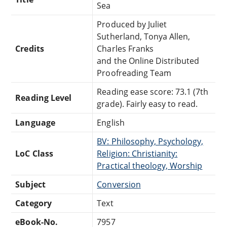
Sea
Produced by Juliet
Sutherland, Tonya Allen,
Credits
Charles Franks
and the Online Distributed
Proofreading Team
Reading ease score: 73.1 (7th
Reading Level
grade). Fairly easy to read.
Language
English
BV: Philosophy, Psychology,
LoC Class
Religion: Christianity:
Practical theology, Worship
Subject
Conversion
Category
Text
eBook-No.
7957