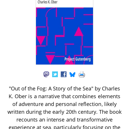
"Out of the Fog: A Story of the Sea" by Charles
K. Ober is a narrative that combines elements
of adventure and personal reflection, likely
written during the early 20th century. The book
recounts an intense and transformative
experience at sea, particularly focusing on the