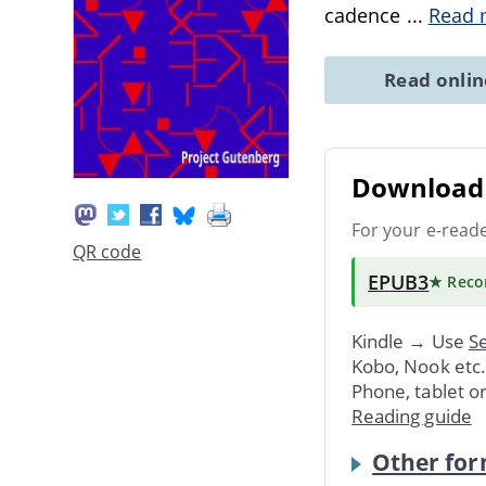
cadence
...
Read 
Read onli
Download 
For your e-read
QR code
EPUB3
★ Rec
Kindle → Use
Se
Kobo, Nook etc
Phone, tablet o
Reading guide
Other for