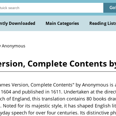
Go
ntly Downloaded
Main Categories
Reading List
y Anonymous
Version, Complete Contents
James Version, Complete Contents" by Anonymous is a
604 and published in 1611. Undertaken at the direct
rch of England, this translation contains 80 books d
 Noted for its majestic style, it has shaped English li
day speech for over four centuries. Its distinctive ph