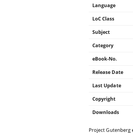
Language
LoC Class
Subject
Category
eBook-No.
Release Date
Last Update
Copyright
Downloads
Project Gutenberg 