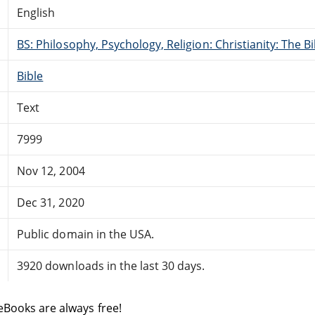
English
BS: Philosophy, Psychology, Religion: Christianity: The 
Bible
Text
7999
Nov 12, 2004
Dec 31, 2020
Public domain in the USA.
3920 downloads in the last 30 days.
eBooks are always free!