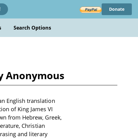
Donate
!
s
Search Options
 by Anonymous
n English translation
ion of King James VI
rawn from Hebrew, Greek,
terature, Christian
rasing and literary