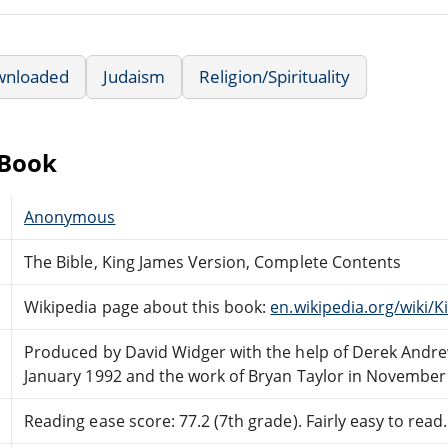
wnloaded
Judaism
Religion/Spirituality
eBook
Anonymous
The Bible, King James Version, Complete Contents
Wikipedia page about this book:
en.wikipedia.org/wiki/
Produced by David Widger with the help of Derek Andre
January 1992 and the work of Bryan Taylor in November
Reading ease score: 77.2 (7th grade). Fairly easy to read.