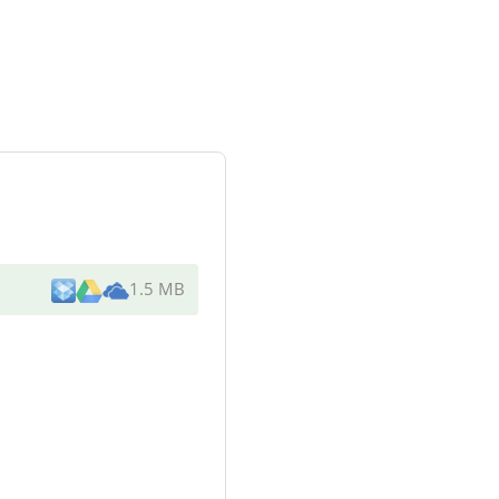
1.5 MB