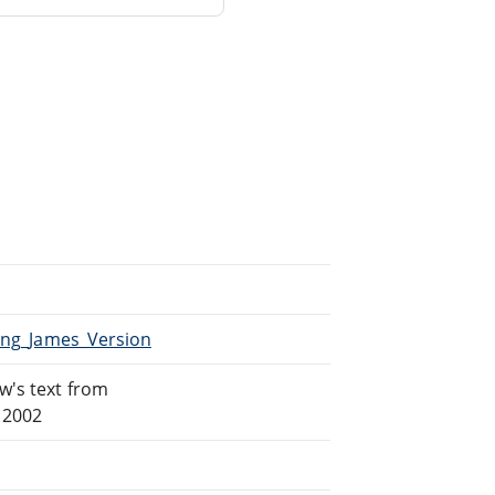
King_James_Version
w's text from
 2002