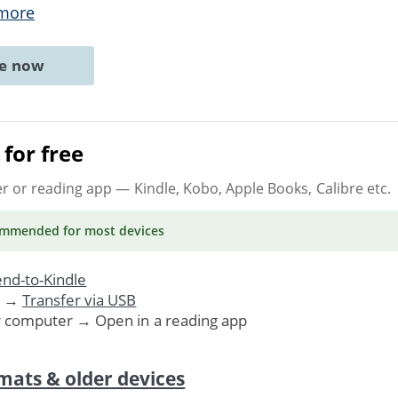
more
ne now
for free
er or reading app
— Kindle, Kobo, Apple Books, Calibre etc.
ommended
for most devices
nd-to-Kindle
. →
Transfer via USB
r computer → Open in a reading app
mats & older devices