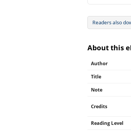
Readers also do
About this 
Author
Title
Note
Credits
Reading Level