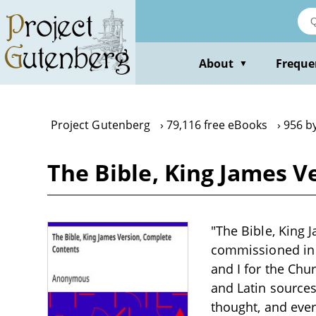
Skip
to
main
content
About
Freque
▼
Project Gutenberg
79,116 free eBooks
956 b
The Bible, King James 
"The Bible, King 
commissioned in 1
and I for the Chu
and Latin sources.
thought, and every