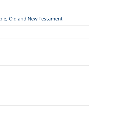
Bible, Old and New Testament