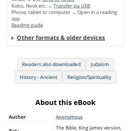
Kobo, Nook etc. →
Transfer via USB
Phone, tablet or computer → Open in a reading
app
Reading guide
Other formats & older devices
Readers also downloaded
Judaism
History - Ancient
Religion/Spirituality
About this eBook
Author
Anonymous
The Bible, King James version,