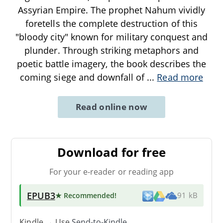
Assyrian Empire. The prophet Nahum vividly
foretells the complete destruction of this
"bloody city" known for military conquest and
plunder. Through striking metaphors and
poetic battle imagery, the book describes the
coming siege and downfall of
...
Read more
Read online now
Download for free
For your e-reader or reading app
EPUB3
★ Recommended
!
91 kB
Kindle → Use
Send-to-Kindle