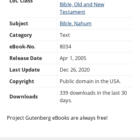
LoC Class
Bible, Old and New
Testament
Subject
Bible. Nahum
Category
Text
eBook-No.
8034
Release Date
Apr 1, 2005
Last Update
Dec 26, 2020
Copyright
Public domain in the USA.
339 downloads in the last 30
Downloads
days.
Project Gutenberg eBooks are always free!