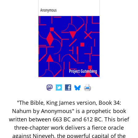
"The Bible, King James version, Book 34:
Nahum by Anonymous" is a prophetic book
written between 663 BC and 612 BC. This brief
three-chapter work delivers a fierce oracle
against Nineveh, the powerful capital of the