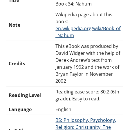
Title
Book 34: Nahum
Wikipedia page about this
book:
Note
en.wikipedia.org/wiki/Book_of
_Nahum
This eBook was produced by
David Widger with the help of
Derek Andrew's text from
Credits
January 1992 and the work of
Bryan Taylor in November
2002
Reading ease score: 80.2 (6th
Reading Level
grade). Easy to read.
Language
English
BS: Philosophy, Psychology,
Religion: Christianity: The