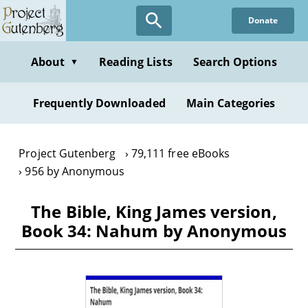
Skip
Donate
to
main
content
About
Reading Lists
Search Options
▼
Frequently Downloaded
Main Categories
Project Gutenberg
79,111 free eBooks
956 by Anonymous
The Bible, King James version,
Book 34: Nahum by Anonymous