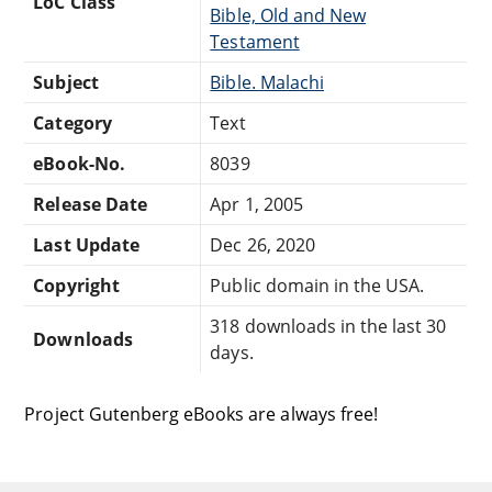
LoC Class
Bible, Old and New
Testament
Subject
Bible. Malachi
Category
Text
eBook-No.
8039
Release Date
Apr 1, 2005
Last Update
Dec 26, 2020
Copyright
Public domain in the USA.
318 downloads in the last 30
Downloads
days.
Project Gutenberg eBooks are always free!