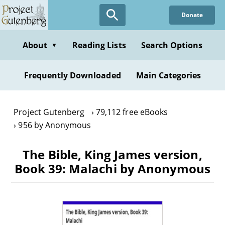
Skip
Donate
to
main
content
About
Reading Lists
Search Options
▼
Frequently Downloaded
Main Categories
Project Gutenberg
79,112 free eBooks
956 by Anonymous
The Bible, King James version,
Book 39: Malachi by Anonymous