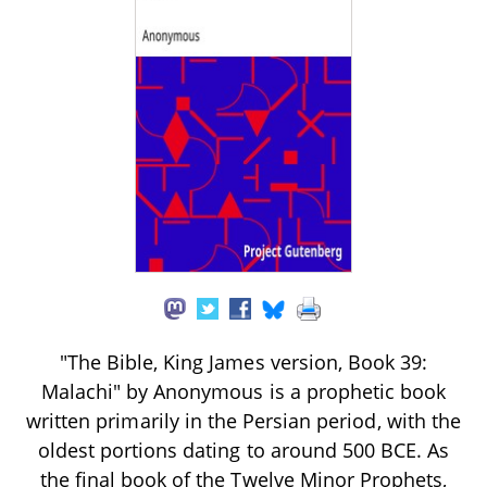
"The Bible, King James version, Book 39:
Malachi" by Anonymous is a prophetic book
written primarily in the Persian period, with the
oldest portions dating to around 500 BCE. As
the final book of the Twelve Minor Prophets,