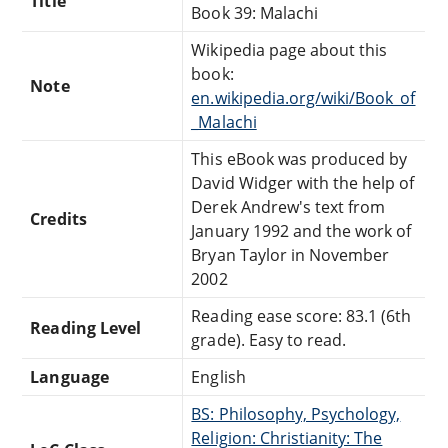
Title
Book 39: Malachi
Wikipedia page about this
book:
Note
en.wikipedia.org/wiki/Book_of
_Malachi
This eBook was produced by
David Widger with the help of
Derek Andrew's text from
Credits
January 1992 and the work of
Bryan Taylor in November
2002
Reading ease score: 83.1 (6th
Reading Level
grade). Easy to read.
Language
English
BS: Philosophy, Psychology,
Religion: Christianity: The