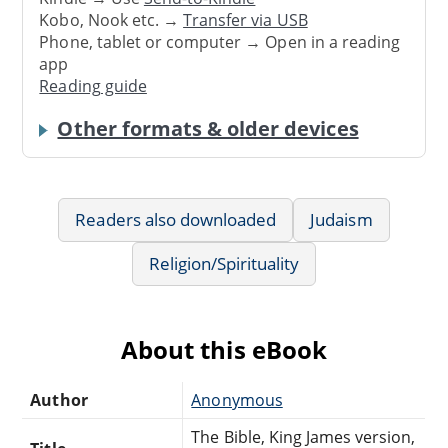
Kobo, Nook etc. →
Transfer via USB
Phone, tablet or computer → Open in a reading
app
Reading guide
Other formats & older devices
Readers also downloaded
Judaism
Religion/Spirituality
About this eBook
Author
Anonymous
The Bible, King James version,