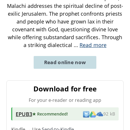
Malachi addresses the spiritual decline of post-
exilic Jerusalem. The prophet confronts priests
and people who have grown lax in their
covenant with God, questioning divine love
while offering substandard sacrifices. Through
a striking dialectical
...
Read more
Read online now
Download for free
For your e-reader or reading app
EPUB3
★ Recommended
!
92 kB
Kindle → Use
Send-to-Kindle