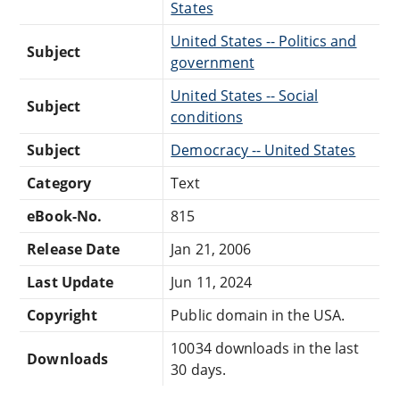
States
United States -- Politics and
Subject
government
United States -- Social
Subject
conditions
Subject
Democracy -- United States
Category
Text
eBook-No.
815
Release Date
Jan 21, 2006
Last Update
Jun 11, 2024
Copyright
Public domain in the USA.
10034 downloads in the last
Downloads
30 days.