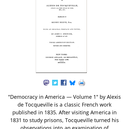
"Democracy in America — Volume 1" by Alexis
de Tocqueville is a classic French work
published in 1835. After visiting America in
1831 to study prisons, Tocqueville turned his
observations into an examination of