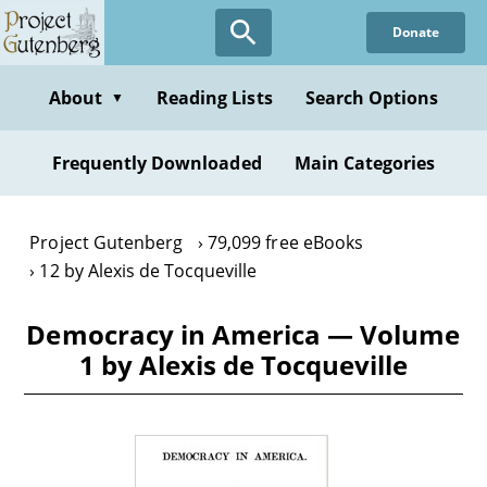
Skip
Donate
to
main
content
About
Reading Lists
Search Options
▼
Frequently Downloaded
Main Categories
Project Gutenberg
79,099 free eBooks
12 by Alexis de Tocqueville
Democracy in America — Volume
1 by Alexis de Tocqueville