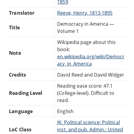
1859
Translator
Reeve, Henry, 1813-1895
Democracy in America —
Title
Volume 1
Wikipedia page about this
book:
Note
en.wikipedia.org/wiki/Democr
acy_in_America
Credits
David Reed and David Widger
Reading ease score: 47.1
Reading Level
(College-level). Difficult to
read.
Language
English
JK: Political science: Political
LoC Class
inst. and pub. Admin.: United