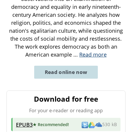
democracy and equality in early nineteenth-
century American society. He analyzes how
religion, politics, and economics shaped the
nation's egalitarian culture, while questioning
the costs of social mobility and restlessness.
The work explores democracy as both an
American example
...
Read more
Read online now
Download for free
For your e-reader or reading app
EPUB3
★ Recommended
!
530 kB