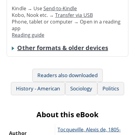
Kindle → Use
Send-to-Kindle
Kobo, Nook etc. →
Transfer via USB
Phone, tablet or computer → Open in a reading
app
Reading guide
Other formats & older devices
Readers also downloaded
History - American
Sociology
Politics
About this eBook
Tocqueville, Alexis de, 1805-
Author