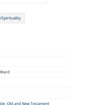
/Spirituality
n Ward
Bible, Old and New Testament