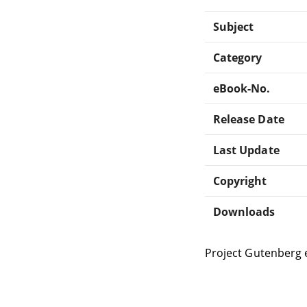
Subject
Category
eBook-No.
Release Date
Last Update
Copyright
Downloads
Project Gutenberg 