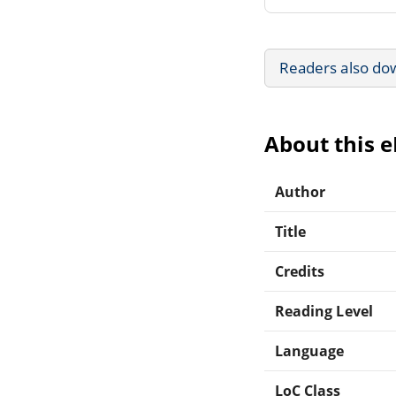
Readers also do
About this 
Author
Title
Credits
Reading Level
Language
LoC Class