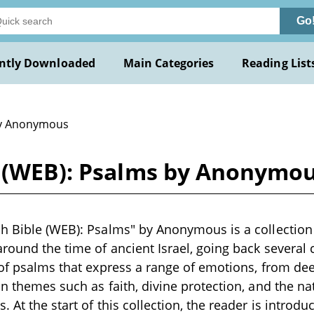
Go
ntly Downloaded
Main Categories
Reading List
y Anonymous
e (WEB): Psalms by Anonymo
h Bible (WEB): Psalms" by Anonymous is a collection 
round the time of ancient Israel, going back several c
 of psalms that express a range of emotions, from de
on themes such as faith, divine protection, and the n
 At the start of this collection, the reader is introd