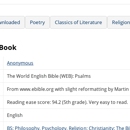
wnloaded
Poetry
Classics of Literature
Religion
eBook
Anonymous
The World English Bible (WEB): Psalms
From www.ebible.org with slight reformatting by Marti
Reading ease score: 94.2 (5th grade). Very easy to read.
English
BS: Philosophy, Psychology, Religion: Christianity: The 