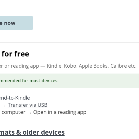
ne now
for free
er or reading app
— Kindle, Kobo, Apple Books, Calibre etc.
ommended
for most devices
nd-to-Kindle
. →
Transfer via USB
r computer → Open in a reading app
mats & older devices