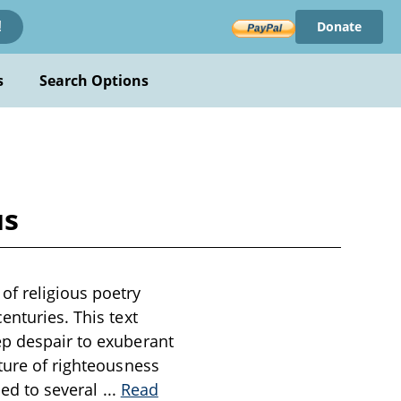
Donate
!
s
Search Options
us
of religious poetry
enturies. This text
ep despair to exuberant
ature of righteousness
uced to several
...
Read