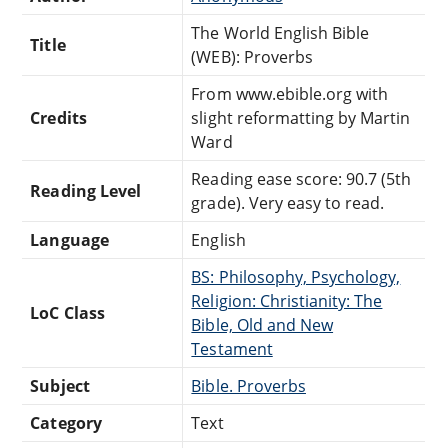
The World English Bible
Title
(WEB): Proverbs
From www.ebible.org with
Credits
slight reformatting by Martin
Ward
Reading ease score: 90.7 (5th
Reading Level
grade). Very easy to read.
Language
English
BS: Philosophy, Psychology,
Religion: Christianity: The
LoC Class
Bible, Old and New
Testament
Subject
Bible. Proverbs
Category
Text