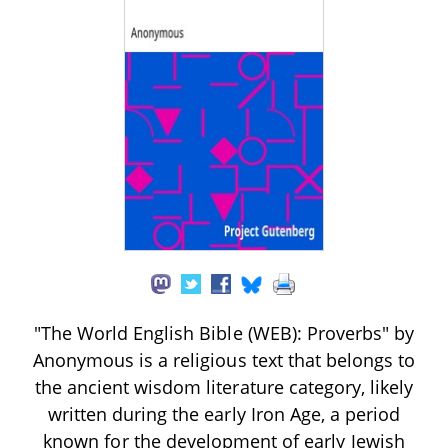
"The World English Bible (WEB): Proverbs" by
Anonymous is a religious text that belongs to
the ancient wisdom literature category, likely
written during the early Iron Age, a period
known for the development of early Jewish