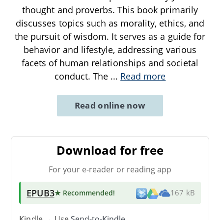
thought and proverbs. This book primarily
discusses topics such as morality, ethics, and
the pursuit of wisdom. It serves as a guide for
behavior and lifestyle, addressing various
facets of human relationships and societal
conduct. The
...
Read more
Read online now
Download for free
For your e-reader or reading app
EPUB3
★ Recommended
!
167 kB
Kindle → Use
Send-to-Kindle