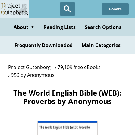
Skip
Donate
to
main
content
About
Reading Lists
Search Options
▼
Frequently Downloaded
Main Categories
Project Gutenberg
79,109 free eBooks
956 by Anonymous
The World English Bible (WEB):
Proverbs by Anonymous