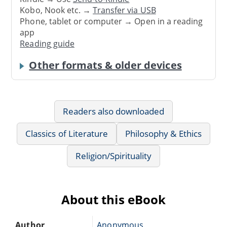
Kobo, Nook etc. →
Transfer via USB
Phone, tablet or computer → Open in a reading
app
Reading guide
Other formats & older devices
Readers also downloaded
Classics of Literature
Philosophy & Ethics
Religion/Spirituality
About this eBook
Author
Anonymous