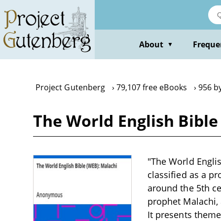
Skip
to
main
content
About
Freque
▼
Project Gutenberg
79,107 free eBooks
956 b
The World English Bibl
"The World Englis
classified as a pr
around the 5th ce
prophet Malachi, 
It presents theme