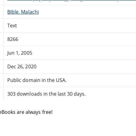
Bible. Malachi
Text
8266
Jun 1, 2005
Dec 26, 2020
Public domain in the USA.
303 downloads in the last 30 days.
eBooks are always free!