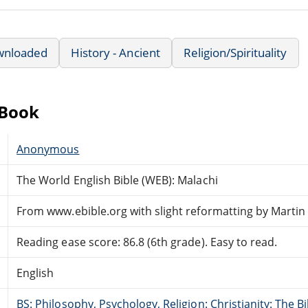
wnloaded
History - Ancient
Religion/Spirituality
eBook
Anonymous
The World English Bible (WEB): Malachi
From www.ebible.org with slight reformatting by Marti
Reading ease score: 86.8 (6th grade). Easy to read.
English
BS: Philosophy, Psychology, Religion: Christianity: The 