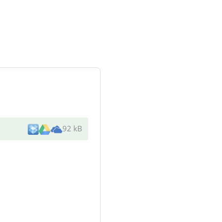
92 kB