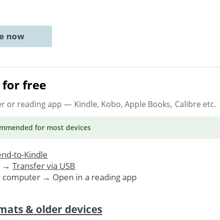
ne now
for free
er or reading app
— Kindle, Kobo, Apple Books, Calibre etc.
ommended
for most devices
nd-to-Kindle
. →
Transfer via USB
r computer → Open in a reading app
mats & older devices