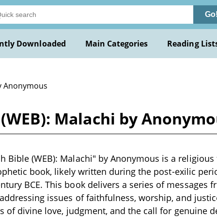
Go
ntly Downloaded
Main Categories
Reading List
y Anonymous
e (WEB): Malachi by Anonym
h Bible (WEB): Malachi" by Anonymous is a religious 
ophetic book, likely written during the post-exilic peri
ntury BCE. This book delivers a series of messages 
addressing issues of faithfulness, worship, and justic
s of divine love, judgment, and the call for genuine d