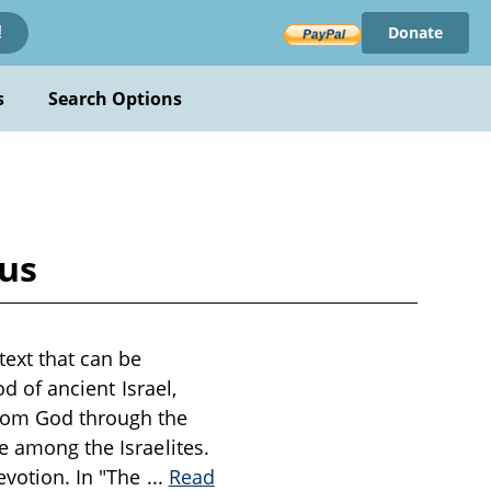
Donate
!
s
Search Options
ous
text that can be
od of ancient Israel,
from God through the
e among the Israelites.
evotion. In "The
...
Read