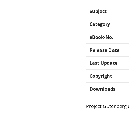
Subject
Category
eBook-No.
Release Date
Last Update
Copyright
Downloads
Project Gutenberg 