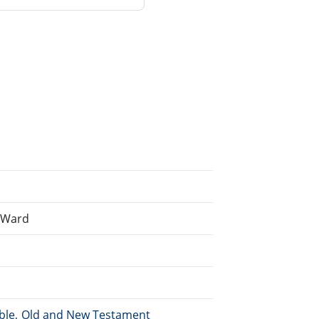
n Ward
Bible, Old and New Testament