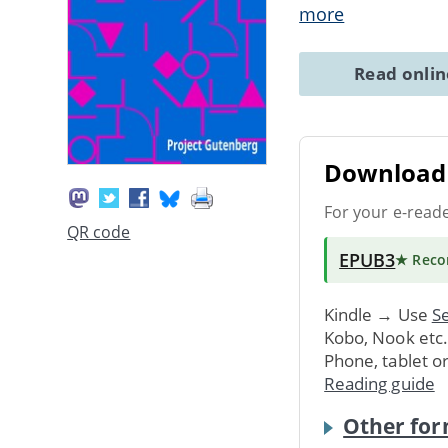
more
Read onli
Download 
For your e-read
QR code
EPUB3
★ Rec
Kindle → Use
Se
Kobo, Nook etc
Phone, tablet o
Reading guide
Other for