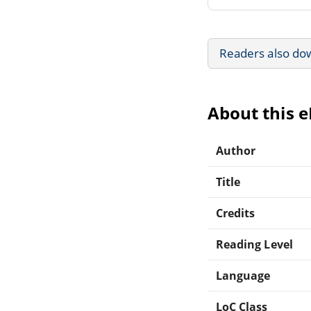
Readers also do
About this 
Author
Title
Credits
Reading Level
Language
LoC Class