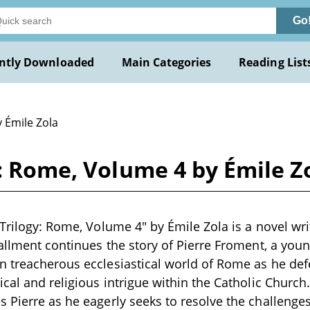
Go
ntly Downloaded
Main Categories
Reading List
 Émile Zola
y: Rome, Volume 4 by Émile Z
 Trilogy: Rome, Volume 4" by Émile Zola is a novel wri
tallment continues the story of Pierre Froment, a youn
 treacherous ecclesiastical world of Rome as he def
ical and religious intrigue within the Catholic Church
 Pierre as he eagerly seeks to resolve the challeng