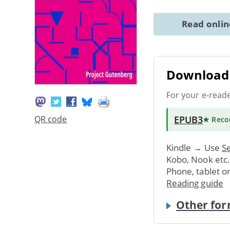
Read onli
Download 
For your e-read
EPUB3
QR code
★ Rec
Kindle → Use
Se
Kobo, Nook etc
Phone, tablet o
Reading guide
Other for