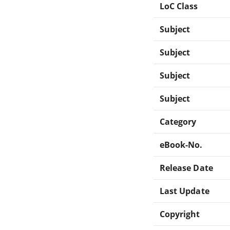
LoC Class
Subject
Subject
Subject
Subject
Category
eBook-No.
Release Date
Last Update
Copyright