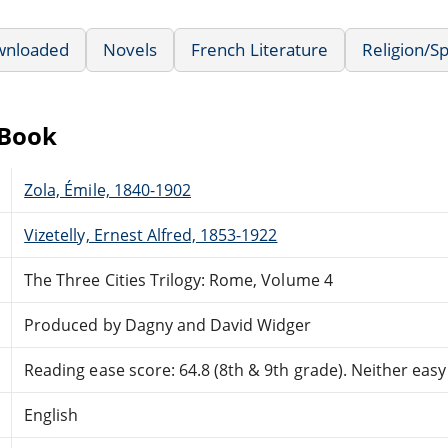
wnloaded
Novels
French Literature
Religion/Sp
eBook
Zola, Émile, 1840-1902
Vizetelly, Ernest Alfred, 1853-1922
The Three Cities Trilogy: Rome, Volume 4
Produced by Dagny and David Widger
Reading ease score: 64.8 (8th & 9th grade). Neither easy n
English