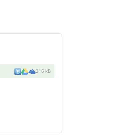
216 kB