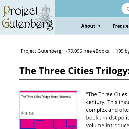
Skip
to
main
content
About
Freque
▼
Project Gutenberg
79,096 free eBooks
105 by
The Three Cities Trilog
"The Three Cities
century. This ins
complex and often
book amidst polit
volume introduces