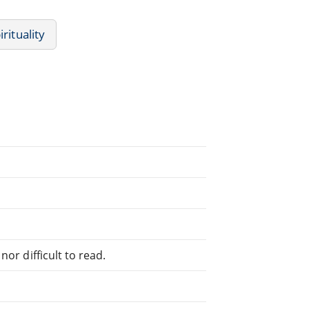
irituality
or difficult to read.