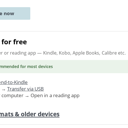
ne now
for free
er or reading app
— Kindle, Kobo, Apple Books, Calibre etc.
ommended
for most devices
nd-to-Kindle
. →
Transfer via USB
r computer → Open in a reading app
mats & older devices