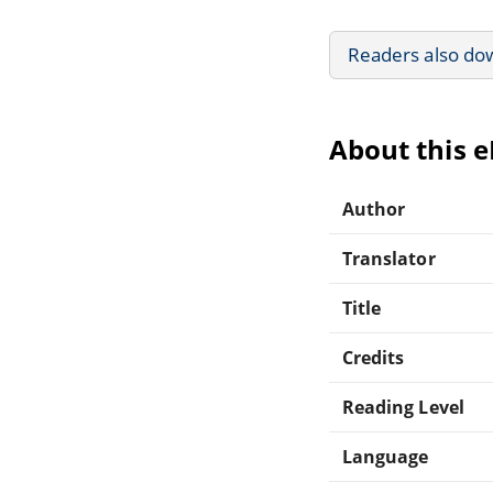
Readers also do
About this 
Author
Translator
Title
Credits
Reading Level
Language