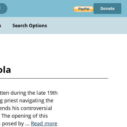
Donate
!
s
Search Options
ola
tten during the late 19th
g priest navigating the
ends his controversial
. The opening of this
es posed by
...
Read more