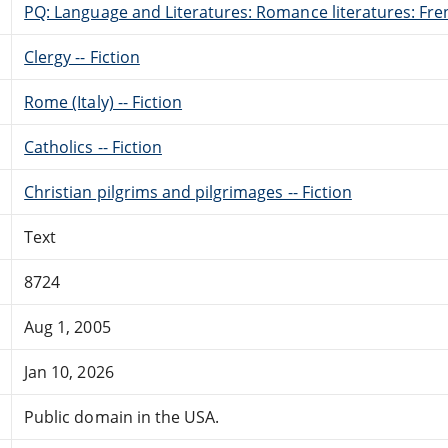
PQ: Language and Literatures: Romance literatures: Fren
Clergy -- Fiction
Rome (Italy) -- Fiction
Catholics -- Fiction
Christian pilgrims and pilgrimages -- Fiction
Text
8724
Aug 1, 2005
Jan 10, 2026
Public domain in the USA.