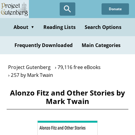
Skip
Donate
to
main
content
About
Reading Lists
Search Options
▼
Frequently Downloaded
Main Categories
Project Gutenberg
79,116 free eBooks
257 by Mark Twain
Alonzo Fitz and Other Stories by
Mark Twain