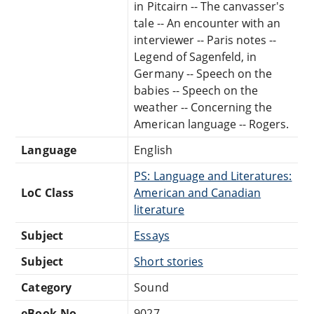
in Pitcairn -- The canvasser's
tale -- An encounter with an
interviewer -- Paris notes --
Legend of Sagenfeld, in
Germany -- Speech on the
babies -- Speech on the
weather -- Concerning the
American language -- Rogers.
Language
English
PS: Language and Literatures:
LoC Class
American and Canadian
literature
Subject
Essays
Subject
Short stories
Category
Sound
eBook-No.
9027