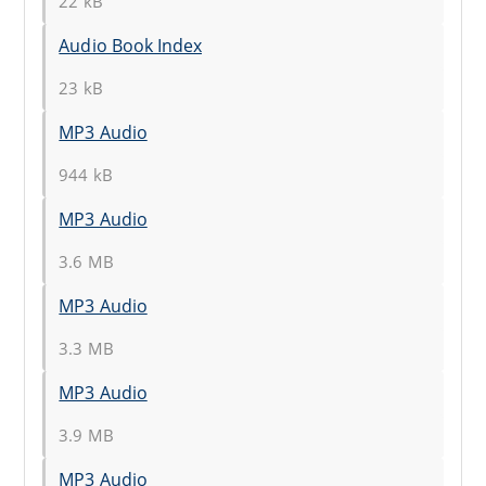
22 kB
Audio Book Index
23 kB
MP3 Audio
944 kB
MP3 Audio
3.6 MB
MP3 Audio
3.3 MB
MP3 Audio
3.9 MB
MP3 Audio