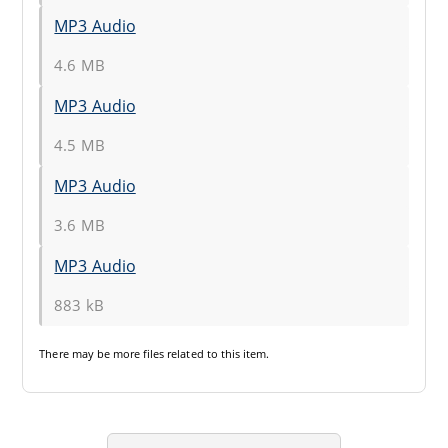
MP3 Audio
4.6 MB
MP3 Audio
4.5 MB
MP3 Audio
3.6 MB
MP3 Audio
883 kB
There may be
more files
related to this item.