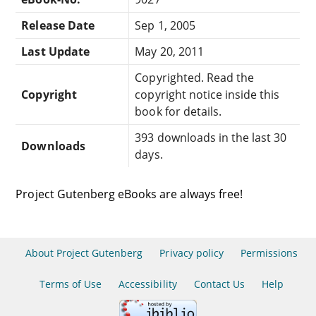
Release Date
Sep 1, 2005
Last Update
May 20, 2011
Copyrighted. Read the
Copyright
copyright notice inside this
book for details.
393 downloads in the last 30
Downloads
days.
Project Gutenberg eBooks are always free!
About Project Gutenberg
Privacy policy
Permissions
Terms of Use
Accessibility
Contact Us
Help