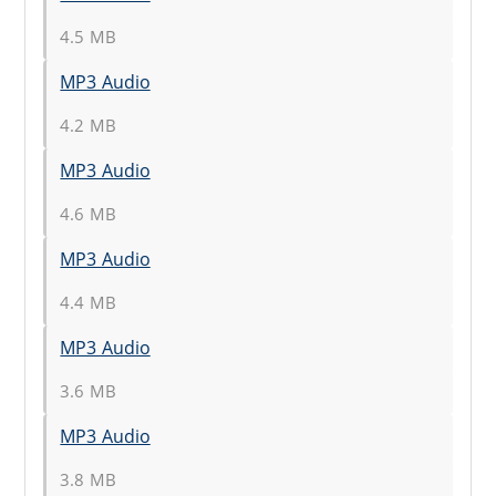
4.5 MB
MP3 Audio
4.2 MB
MP3 Audio
4.6 MB
MP3 Audio
4.4 MB
MP3 Audio
3.6 MB
MP3 Audio
3.8 MB