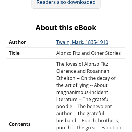
Readers also downloaded
About this eBook
Author
Twain, Mark, 1835-1910
Title
Alonzo Fitz and Other Stories
The loves of Alonzo Fitz
Clarence and Rosannah
Ethelton -- On the decay of
the art of lying -- About
magnanimous-incident
literature -- The grateful
poodle -- The benevolent
author -- The grateful
husband -- Punch, brothers,
Contents
punch -- The great revolution