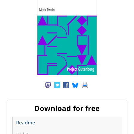
Download for free
Readme