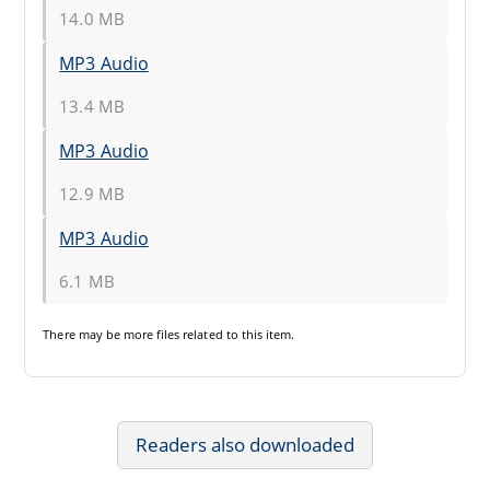
14.0 MB
MP3 Audio
13.4 MB
MP3 Audio
12.9 MB
MP3 Audio
6.1 MB
There may be
more files
related to this item.
Readers also downloaded