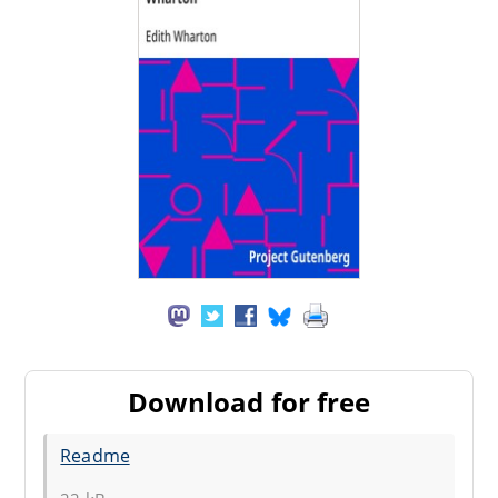
Download for free
Readme