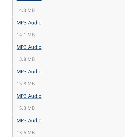
14.3 MB
MP3 Audio
14.1 MB
MP3 Audio
13.8 MB
MP3 Audio
15.8 MB
MP3 Audio
15.3 MB
MP3 Audio
13.6 MB