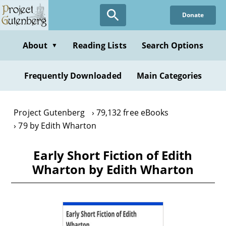
Skip
Donate
to
main
content
About
Reading Lists
Search Options
▼
Frequently Downloaded
Main Categories
Project Gutenberg
79,132 free eBooks
79 by Edith Wharton
Early Short Fiction of Edith
Wharton by Edith Wharton