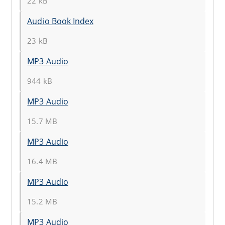
22 kB
Audio Book Index
23 kB
MP3 Audio
944 kB
MP3 Audio
15.7 MB
MP3 Audio
16.4 MB
MP3 Audio
15.2 MB
MP3 Audio