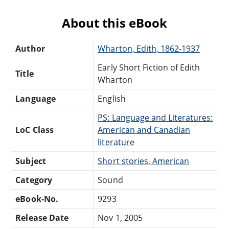
About this eBook
Author
Wharton, Edith, 1862-1937
Early Short Fiction of Edith
Title
Wharton
Language
English
PS: Language and Literatures:
LoC Class
American and Canadian
literature
Subject
Short stories, American
Category
Sound
eBook-No.
9293
Release Date
Nov 1, 2005