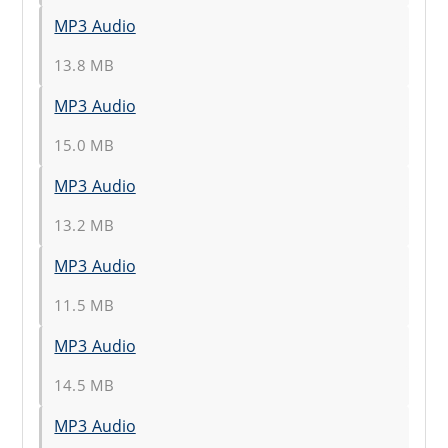
MP3 Audio
13.8 MB
MP3 Audio
15.0 MB
MP3 Audio
13.2 MB
MP3 Audio
11.5 MB
MP3 Audio
14.5 MB
MP3 Audio