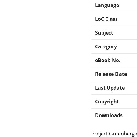
Language
LoC Class
Subject
Category
eBook-No.
Release Date
Last Update
Copyright
Downloads
Project Gutenberg 