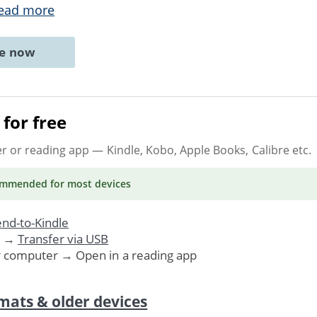
ead more
ne now
for free
er or reading app
— Kindle, Kobo, Apple Books, Calibre etc.
ommended
for most devices
nd-to-Kindle
. →
Transfer via USB
r computer → Open in a reading app
mats & older devices