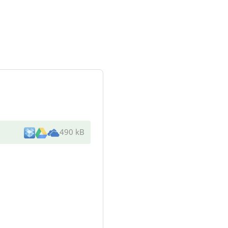
490 kB