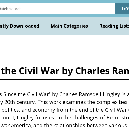
Go
ntly Downloaded
Main Categories
Reading List
 the Civil War by Charles Ra
s Since the Civil War" by Charles Ramsdell Lingley is 
rly 20th century. This work examines the complexitie
 politics, and economy from the end of the Civil War 
ccount, Lingley focuses on the challenges of Reconstru
war America, and the relationships between various po