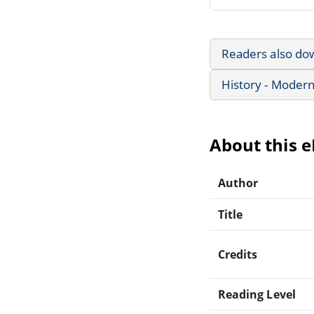
Readers also do
History - Modern
About this 
Author
Title
Credits
Reading Level