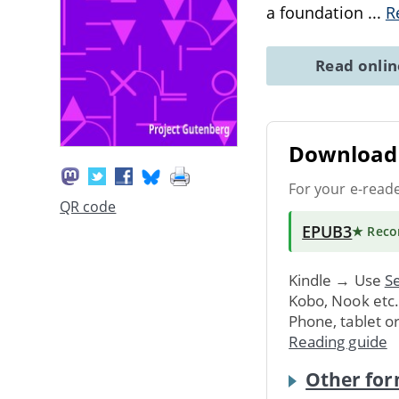
a foundation
...
R
Read onli
Download 
For your e-read
QR code
EPUB3
★ Rec
Kindle → Use
Se
Kobo, Nook etc
Phone, tablet o
Reading guide
Other for