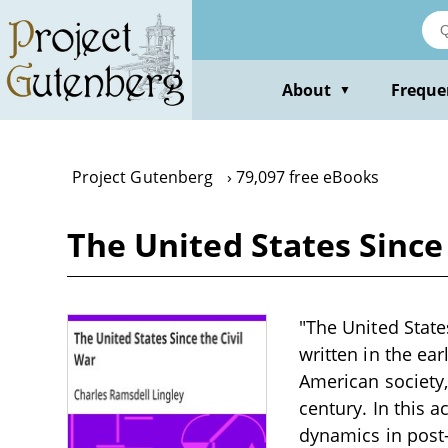
Skip
to
main
content
About
Freque
▼
Project Gutenberg
79,097 free eBooks
The United States Since
"The United State
written in the ea
American society,
century. In this a
dynamics in post-