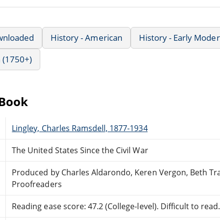
wnloaded
History - American
History - Early Mode
 (1750+)
eBook
Lingley, Charles Ramsdell, 1877-1934
The United States Since the Civil War
Produced by Charles Aldarondo, Keren Vergon, Beth Tr
Proofreaders
Reading ease score: 47.2 (College-level). Difficult to read