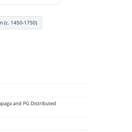
rn (c. 1450-1750)
apaga and PG Distributed
.