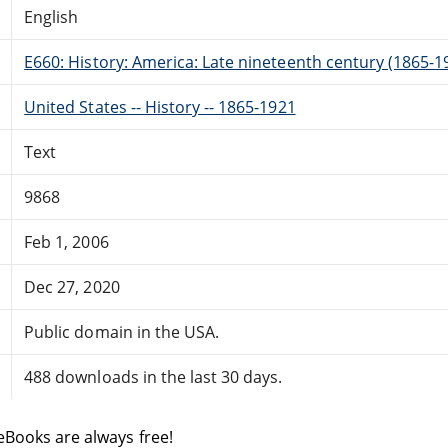
English
E660: History: America: Late nineteenth century (1865-1
United States -- History -- 1865-1921
Text
9868
Feb 1, 2006
Dec 27, 2020
Public domain in the USA.
488 downloads in the last 30 days.
eBooks are always free!