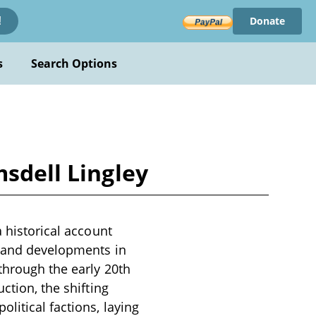
Donate
!
s
Search Options
msdell Lingley
a historical account
s and developments in
through the early 20th
ction, the shifting
litical factions, laying