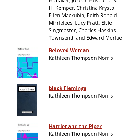
Huffaker, Joseph Husband, S.
H. Kemper, Christina Krysto,
Ellen Mackubin, Edith Ronald
Mirrielees, Lucy Pratt, Elsie
Singmaster, Charles Haskins
Townsend, and Edward Morlae
Beloved Woman
Kathleen Thompson Norris
black Flemings
Kathleen Thompson Norris
Harriet and the Piper
Kathleen Thompson Norris