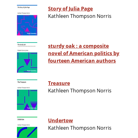
Story of Julia Page
Kathleen Thompson Norris
sturdy oak : a composite
novel of American politics by
fourteen American authors
Treasure
Kathleen Thompson Norris
Undertow
Kathleen Thompson Norris