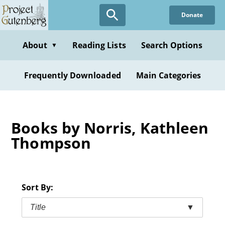
Skip
Donate
to
main
content
About
Reading Lists
Search Options
▼
Frequently Downloaded
Main Categories
Books by Norris, Kathleen
Thompson
Sort By:
Title
▼