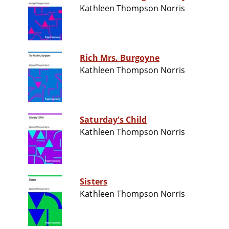
Kathleen Thompson Norris
Rich Mrs. Burgoyne
Kathleen Thompson Norris
Saturday's Child
Kathleen Thompson Norris
Sisters
Kathleen Thompson Norris