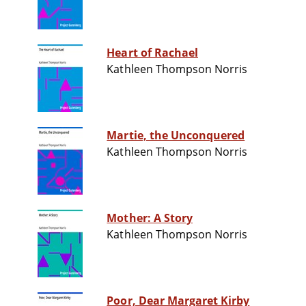
Heart of Rachael
Kathleen Thompson Norris
Martie, the Unconquered
Kathleen Thompson Norris
Mother: A Story
Kathleen Thompson Norris
Poor, Dear Margaret Kirby