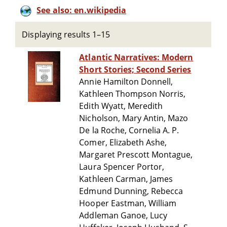
See also: en.wikipedia
Displaying results 1–15
Atlantic Narratives: Modern
Short Stories; Second Series
Annie Hamilton Donnell,
Kathleen Thompson Norris,
Edith Wyatt, Meredith
Nicholson, Mary Antin, Mazo
De la Roche, Cornelia A. P.
Comer, Elizabeth Ashe,
Margaret Prescott Montague,
Laura Spencer Portor,
Kathleen Carman, James
Edmund Dunning, Rebecca
Hooper Eastman, William
Addleman Ganoe, Lucy