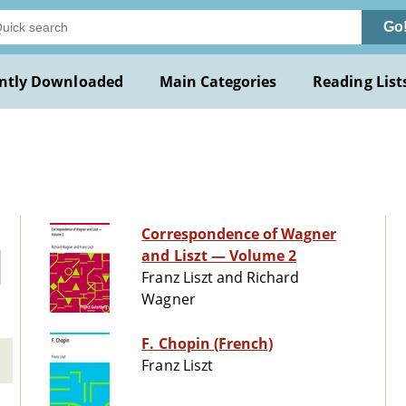
Go
ntly Downloaded
Main Categories
Reading List
Correspondence of Wagner
and Liszt — Volume 2
Franz Liszt and Richard
Wagner
F. Chopin (French)
Franz Liszt