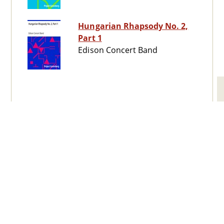
Hungarian Rhapsody No. 2,
Part 1
Edison Concert Band