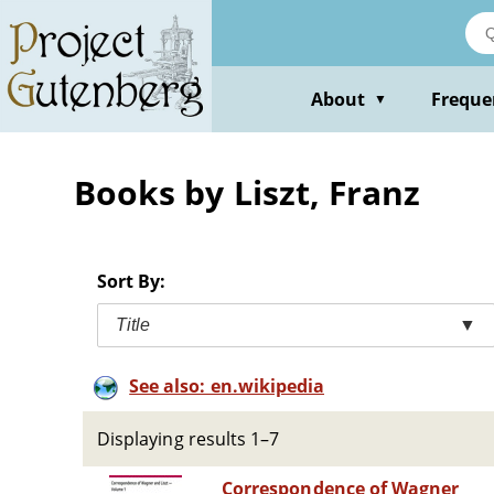
Skip
to
main
content
About
Freque
▼
Books by Liszt, Franz
Sort By:
Title
▼
See also: en.wikipedia
Displaying results 1–7
Correspondence of Wagner