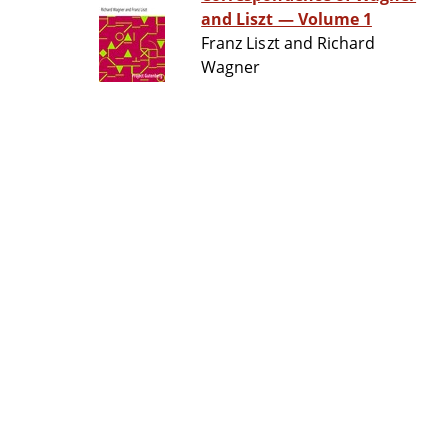
and Liszt — Volume 1
Franz Liszt and Richard
Wagner