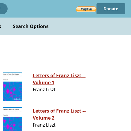
Donate
!
s
Search Options
Letters of Franz Liszt --
Volume 1
Franz Liszt
Letters of Franz Liszt --
Volume 2
Franz Liszt