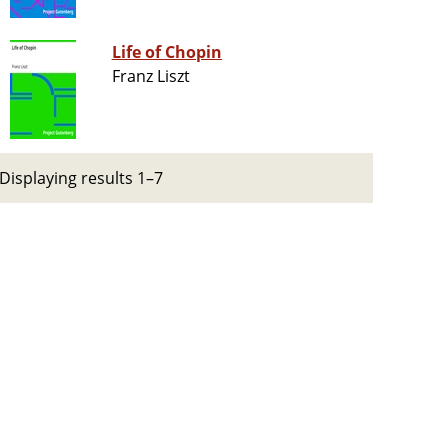
Life of Chopin
Franz Liszt
Displaying results 1–7