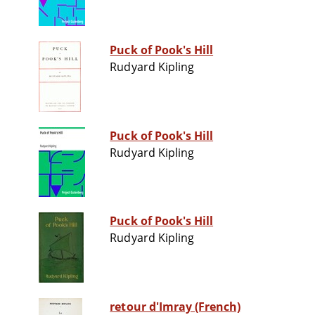
Puck of Pook's Hill
Rudyard Kipling
Puck of Pook's Hill
Rudyard Kipling
Puck of Pook's Hill
Rudyard Kipling
retour d'Imray (French)