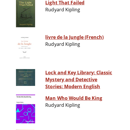
Light That Failed
Rudyard Kipling
livre de la Jungle (French)
Rudyard Kipling
Lock and Key Library: Classic
Mystery and Detective
Stories: Modern English
Man Who Would Be King
Rudyard Kipling