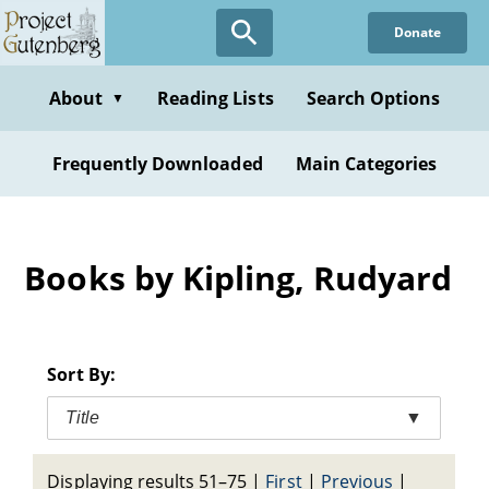
Skip
Donate
to
main
content
About
Reading Lists
Search Options
▼
Frequently Downloaded
Main Categories
Books by Kipling, Rudyard
Sort By:
Title
▼
Displaying results 51–75
|
First
|
Previous
|