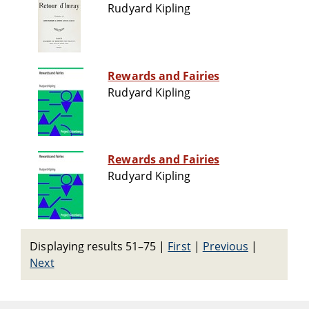
Rudyard Kipling
Rewards and Fairies
Rudyard Kipling
Rewards and Fairies
Rudyard Kipling
Displaying results 51–75
|
First
|
Previous
|
Next