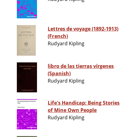
Lettres de voyage (1892-1913)
(French)
Rudyard Kipling
libro de las tierras vírgenes
(Spanish)
Rudyard Kipling
Life's Handicap: Being Stories
of Mine Own People
Rudyard Kipling