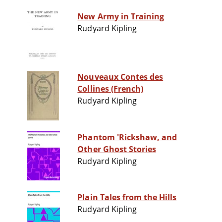
New Army in Training
Rudyard Kipling
Nouveaux Contes des
Collines (French)
Rudyard Kipling
Phantom 'Rickshaw, and
Other Ghost Stories
Rudyard Kipling
Plain Tales from the Hills
Rudyard Kipling