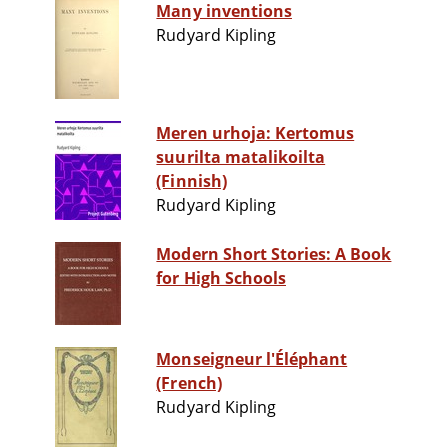
Many inventions
Rudyard Kipling
Meren urhoja: Kertomus
suurilta matalikoilta
(Finnish)
Rudyard Kipling
Modern Short Stories: A Book
for High Schools
Monseigneur l'Éléphant
(French)
Rudyard Kipling