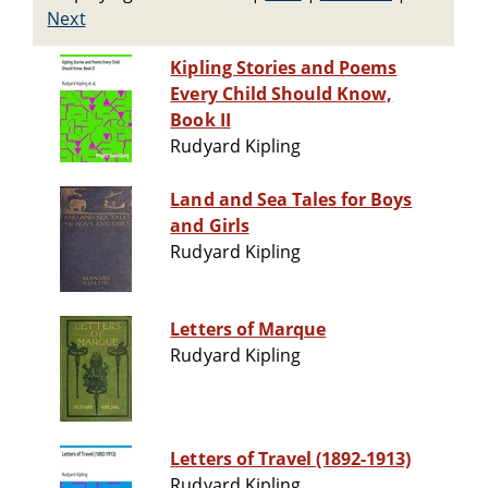
Next
Kipling Stories and Poems
Every Child Should Know,
Book II
Rudyard Kipling
Land and Sea Tales for Boys
and Girls
Rudyard Kipling
Letters of Marque
Rudyard Kipling
Letters of Travel (1892-1913)
Rudyard Kipling