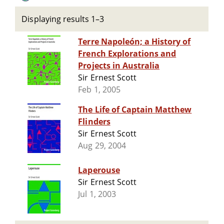
Displaying results 1–3
Terre Napoleón; a History of
French Explorations and
Projects in Australia
Sir Ernest Scott
Feb 1, 2005
The Life of Captain Matthew
Flinders
Sir Ernest Scott
Aug 29, 2004
Laperouse
Sir Ernest Scott
Jul 1, 2003