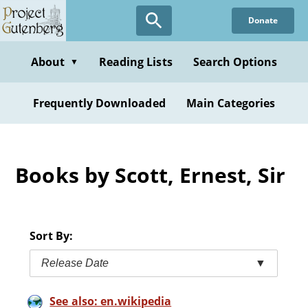
Skip
Donate
to
main
content
About
Reading Lists
Search Options
▼
Frequently Downloaded
Main Categories
Books by Scott, Ernest, Sir
Sort By:
Release Date
▼
See also: en.wikipedia