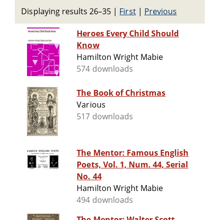
Displaying results 26–35
|
First
|
Previous
Heroes Every Child Should
Know
Hamilton Wright Mabie
574 downloads
The Book of Christmas
Various
517 downloads
The Mentor: Famous English
Poets, Vol. 1, Num. 44, Serial
No. 44
Hamilton Wright Mabie
494 downloads
The Mentor: Walter Scott,