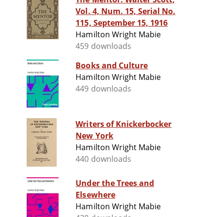
Vol. 4, Num. 15, Serial No.
115, September 15, 1916
Hamilton Wright Mabie
459 downloads
Books and Culture
Hamilton Wright Mabie
449 downloads
Writers of Knickerbocker
New York
Hamilton Wright Mabie
440 downloads
Under the Trees and
Elsewhere
Hamilton Wright Mabie