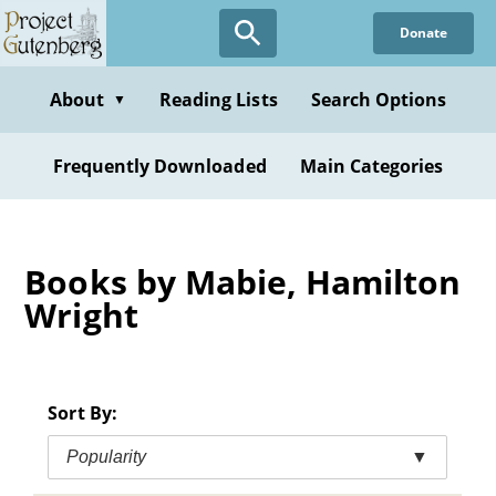
Skip
Donate
to
main
content
About
Reading Lists
Search Options
▼
Frequently Downloaded
Main Categories
Books by Mabie, Hamilton
Wright
Sort By:
Popularity
▼