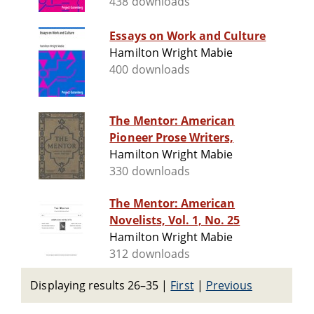
438 downloads
Essays on Work and Culture
Hamilton Wright Mabie
400 downloads
The Mentor: American
Pioneer Prose Writers,
Hamilton Wright Mabie
330 downloads
The Mentor: American
Novelists, Vol. 1, No. 25
Hamilton Wright Mabie
312 downloads
Displaying results 26–35
|
First
|
Previous