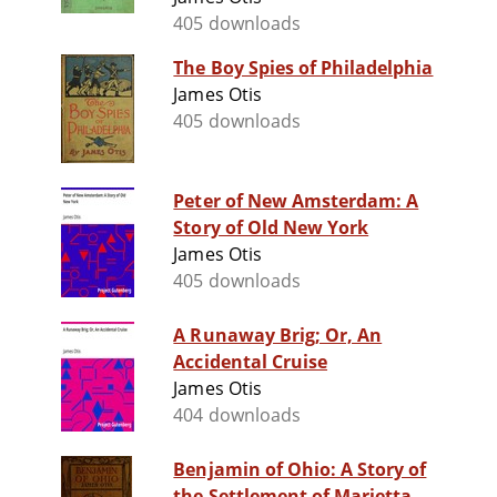
405 downloads
The Boy Spies of Philadelphia
James Otis
405 downloads
Peter of New Amsterdam: A
Story of Old New York
James Otis
405 downloads
A Runaway Brig; Or, An
Accidental Cruise
James Otis
404 downloads
Benjamin of Ohio: A Story of
the Settlement of Marietta