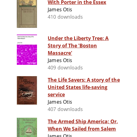
With Porter in the Essex
James Otis
410 downloads
Under the Liberty Tree: A
Story of The 'Boston
Massacre'
James Otis
409 downloads
The Life Savers: A story of the
United States life-saving
service
James Otis
407 downloads
The Armed Ship America; Or,
When We Sailed from Salem
James Otis