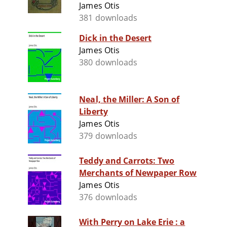
James Otis
381 downloads
Dick in the Desert
James Otis
380 downloads
Neal, the Miller: A Son of
Liberty
James Otis
379 downloads
Teddy and Carrots: Two
Merchants of Newpaper Row
James Otis
376 downloads
With Perry on Lake Erie : a