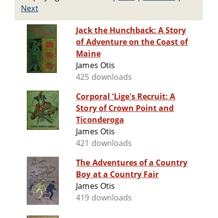
Next
Jack the Hunchback: A Story
of Adventure on the Coast of
Maine
James Otis
425 downloads
Corporal 'Lige's Recruit: A
Story of Crown Point and
Ticonderoga
James Otis
421 downloads
The Adventures of a Country
Boy at a Country Fair
James Otis
419 downloads