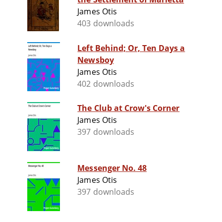
James Otis
403 downloads
Left Behind; Or, Ten Days a
Newsboy
James Otis
402 downloads
The Club at Crow's Corner
James Otis
397 downloads
Messenger No. 48
James Otis
397 downloads