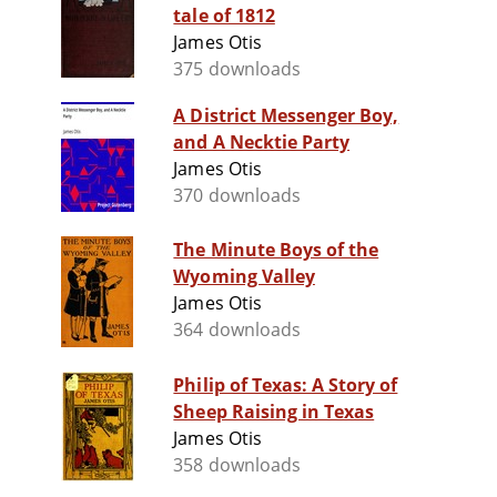
tale of 1812
James Otis
375 downloads
A District Messenger Boy,
and A Necktie Party
James Otis
370 downloads
The Minute Boys of the
Wyoming Valley
James Otis
364 downloads
Philip of Texas: A Story of
Sheep Raising in Texas
James Otis
358 downloads