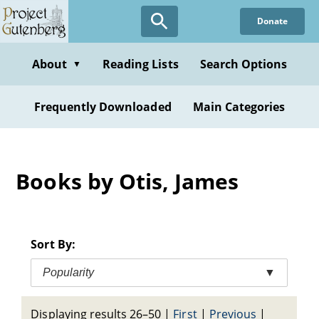
Skip
Donate
to
main
content
About
Reading Lists
Search Options
▼
Frequently Downloaded
Main Categories
Books by Otis, James
Sort By:
Popularity
▼
Displaying results 26–50
|
First
|
Previous
|