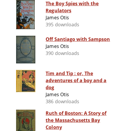
The Boy Spies with the
Regulators
James Otis
395 downloads
Off Santiago with Sampson
James Otis
390 downloads
Tim and Tip : or, The
adventures of a boy and a
dog
James Otis
386 downloads
Ruth of Boston: A Story of
the Massachusetts Bay
Colony