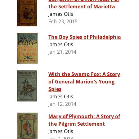
the Settlement of Marietta
James Otis
Feb 23, 2015
The Boy Spies of Philadelphia
James Otis
Jan 21, 2014
With the Swamp Fox: A Story
of General Marion's Young
Spies
James Otis
Jan 12, 2014
Mary of Plymouth: A Story of
the Pilgrim Settlement
James Otis
Jan 7, 2014