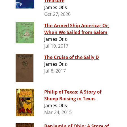
Treasure
James Otis
Oct 27, 2020
The Armed Ship America; Or,
When We Sailed from Salem
James Otis
Jul 19, 2017
The Cruise of the Sally D
James Otis
Jul 8, 2017
Philip of Texas: A Story of
Sheep Raising in Texas
James Otis
Mar 24, 2015
Benjamin of Ohio: A Story of