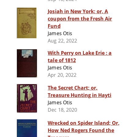
Josiah in New York; or, A
coupon from the Fresh Air
Fund
James Otis
Aug 22, 2022
With Perry on Lake Erie : a
tale of 1812
James Otis
Apr 20, 2022
The Secret Chart; or,
Treasure Hunting in Hayti
James Otis
Dec 18, 2020
Wrecked on Spider Island; Or,
How Ned Rogers Found the