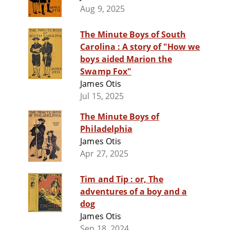
Aug 9, 2025
The Minute Boys of South
Carolina : A story of "How we
boys aided Marion the
Swamp Fox"
James Otis
Jul 15, 2025
The Minute Boys of
Philadelphia
James Otis
Apr 27, 2025
Tim and Tip : or, The
adventures of a boy and a
dog
James Otis
Sep 18, 2024