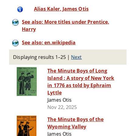
Alias Kaler, James Otis
See also: More titles under Prentice,
Harry
See also: en.wikipedia
Displaying results 1–25
|
Next
The Minute Boys of Long
Island : A story of New York
in 1776 as told by Ephraim
Lyttle
James Otis
Nov 22, 2025
The Minute Boys of the
Wyoming Valley
James Otis