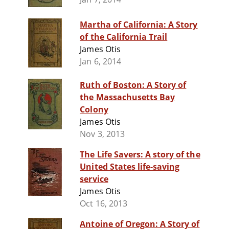
Martha of California: A Story
of the California Trail
James Otis
Jan 6, 2014
Ruth of Boston: A Story of
the Massachusetts Bay
Colony
James Otis
Nov 3, 2013
The Life Savers: A story of the
United States life-saving
service
James Otis
Oct 16, 2013
Antoine of Oregon: A Story of