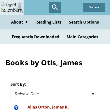
Skip
Donate
to
main
content
About
Reading Lists
Search Options
▼
Frequently Downloaded
Main Categories
Books by Otis, James
Sort By:
Release Date
▼
Alias Orton, James K.