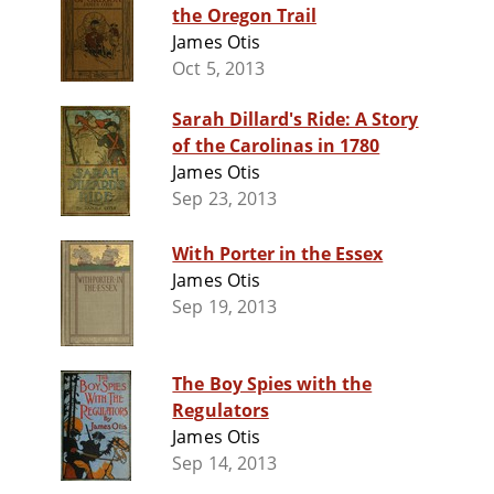
the Oregon Trail
James Otis
Oct 5, 2013
Sarah Dillard's Ride: A Story
of the Carolinas in 1780
James Otis
Sep 23, 2013
With Porter in the Essex
James Otis
Sep 19, 2013
The Boy Spies with the
Regulators
James Otis
Sep 14, 2013