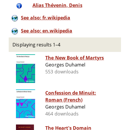
Alias Thévenin, Denis
See also: fr.wikipedia
See also: en.wikipedia
Displaying results 1–4
The New Book of Martyrs
Georges Duhamel
553 downloads
Confession de Minuit:
Roman (French)
Georges Duhamel
464 downloads
The Heart's Domain