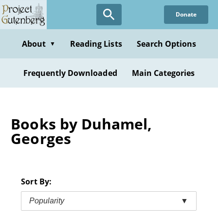
Skip
Donate
to
main
content
About
Reading Lists
Search Options
▼
Frequently Downloaded
Main Categories
Books by Duhamel,
Georges
Sort By:
Popularity
▼