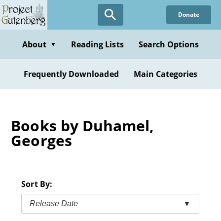
Skip
Donate
to
main
content
About
Reading Lists
Search Options
▼
Frequently Downloaded
Main Categories
Books by Duhamel,
Georges
Sort By:
Release Date
▼