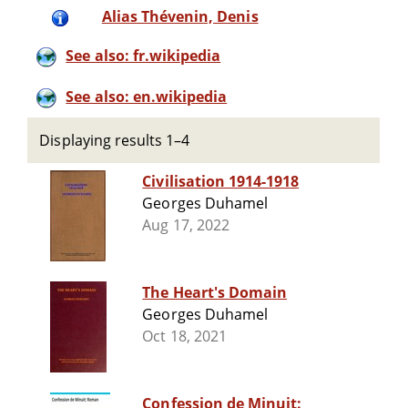
Alias Thévenin, Denis
See also: fr.wikipedia
See also: en.wikipedia
Displaying results 1–4
Civilisation 1914-1918
Georges Duhamel
Aug 17, 2022
The Heart's Domain
Georges Duhamel
Oct 18, 2021
Confession de Minuit: