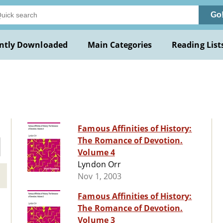
Go
ntly Downloaded
Main Categories
Reading List
Famous Affinities of History:
The Romance of Devotion.
Volume 4
Lyndon Orr
Nov 1, 2003
Famous Affinities of History:
The Romance of Devotion.
Volume 3