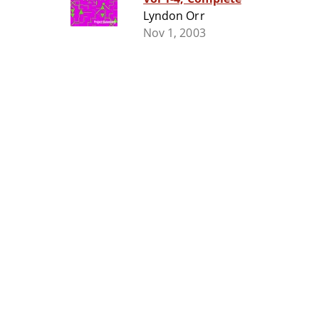
Lyndon Orr
Nov 1, 2003