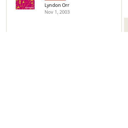
Lyndon Orr
Nov 1, 2003