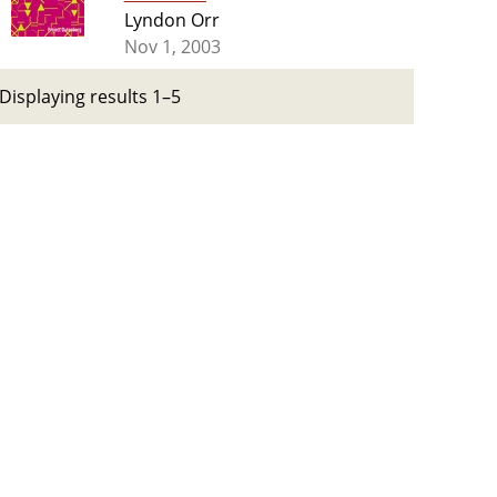
Lyndon Orr
Nov 1, 2003
Displaying results 1–5