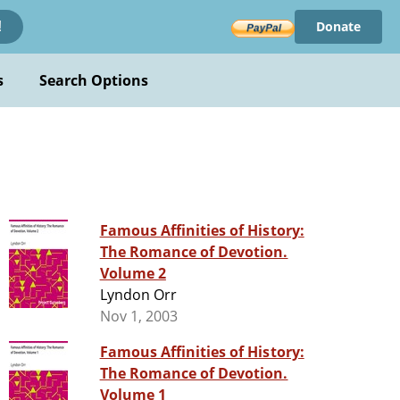
Donate
!
s
Search Options
Famous Affinities of History:
The Romance of Devotion.
Volume 2
Lyndon Orr
Nov 1, 2003
Famous Affinities of History:
The Romance of Devotion.
Volume 1