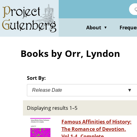
Skip
to
main
content
About
Freque
▼
Books by Orr, Lyndon
Sort By:
Release Date
▼
Displaying results 1–5
Famous Affinities of History:
The Romance of Devotion.
Vol 1-4, Complete