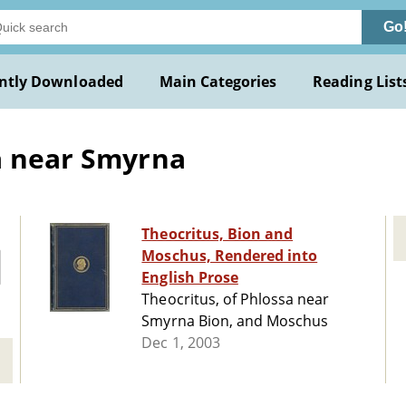
Go
ntly Downloaded
Main Categories
Reading List
a near Smyrna
Theocritus, Bion and
Moschus, Rendered into
English Prose
Theocritus, of Phlossa near
Smyrna Bion, and Moschus
Dec 1, 2003