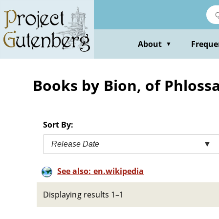
Skip
to
main
content
About
Freque
▼
Books by Bion, of Phloss
Sort By:
Release Date
▼
See also: en.wikipedia
Displaying results 1–1