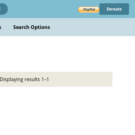
Donate
!
s
Search Options
Displaying results 1–1