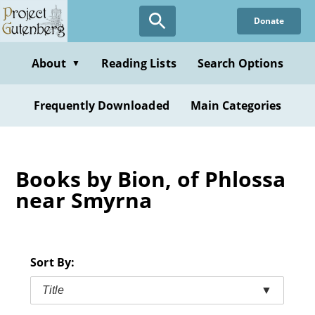
Skip
Donate
to
main
content
About
Reading Lists
Search Options
▼
Frequently Downloaded
Main Categories
Books by Bion, of Phlossa
near Smyrna
Sort By:
Title
▼