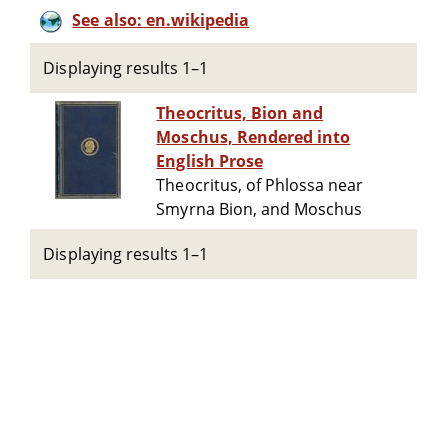
See also: en.wikipedia
Displaying results 1–1
Theocritus, Bion and
Moschus, Rendered into
English Prose
Theocritus, of Phlossa near
Smyrna Bion, and Moschus
Displaying results 1–1