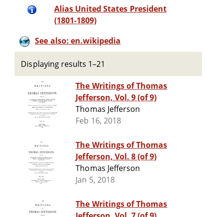
Alias United States President
(1801-1809)
See also: en.wikipedia
Displaying results 1–21
The Writings of Thomas
Jefferson, Vol. 9 (of 9)
Thomas Jefferson
Feb 16, 2018
The Writings of Thomas
Jefferson, Vol. 8 (of 9)
Thomas Jefferson
Jan 5, 2018
The Writings of Thomas
Jefferson, Vol. 7 (of 9)