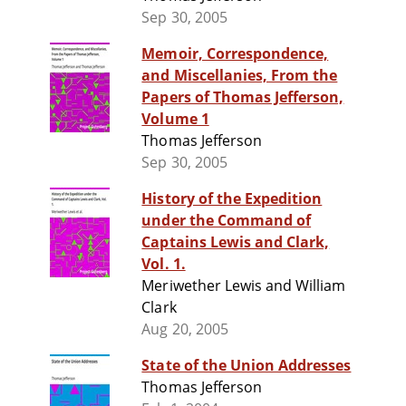
Sep 30, 2005
Memoir, Correspondence,
and Miscellanies, From the
Papers of Thomas Jefferson,
Volume 1
Thomas Jefferson
Sep 30, 2005
History of the Expedition
under the Command of
Captains Lewis and Clark,
Vol. 1.
Meriwether Lewis and William
Clark
Aug 20, 2005
State of the Union Addresses
Thomas Jefferson