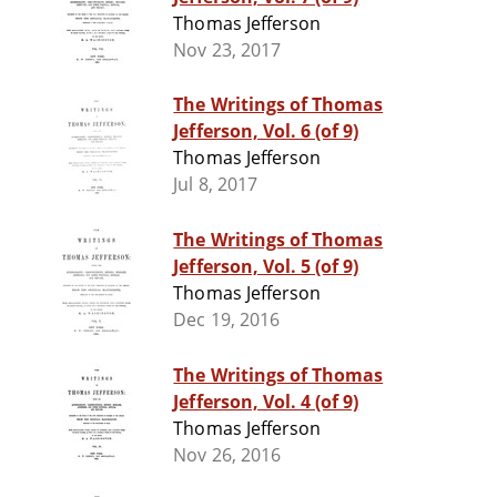
Thomas Jefferson
Nov 23, 2017
The Writings of Thomas
Jefferson, Vol. 6 (of 9)
Thomas Jefferson
Jul 8, 2017
The Writings of Thomas
Jefferson, Vol. 5 (of 9)
Thomas Jefferson
Dec 19, 2016
The Writings of Thomas
Jefferson, Vol. 4 (of 9)
Thomas Jefferson
Nov 26, 2016