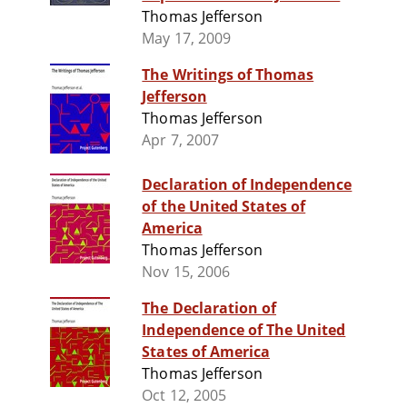
Thomas Jefferson
May 17, 2009
The Writings of Thomas
Jefferson
Thomas Jefferson
Apr 7, 2007
Declaration of Independence
of the United States of
America
Thomas Jefferson
Nov 15, 2006
The Declaration of
Independence of The United
States of America
Thomas Jefferson
Oct 12, 2005