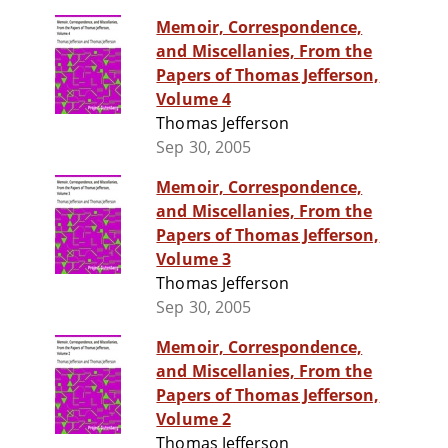
Memoir, Correspondence,
and Miscellanies, From the
Papers of Thomas Jefferson,
Volume 4
Thomas Jefferson
Sep 30, 2005
Memoir, Correspondence,
and Miscellanies, From the
Papers of Thomas Jefferson,
Volume 3
Thomas Jefferson
Sep 30, 2005
Memoir, Correspondence,
and Miscellanies, From the
Papers of Thomas Jefferson,
Volume 2
Thomas Jefferson