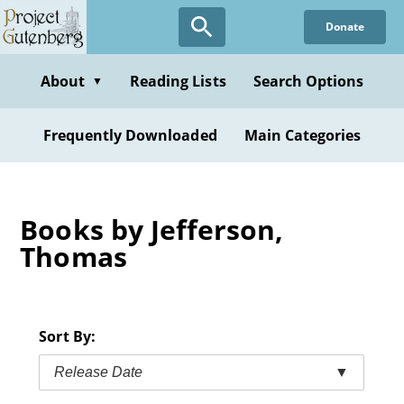
Skip
Donate
to
main
content
About
Reading Lists
Search Options
▼
Frequently Downloaded
Main Categories
Books by Jefferson,
Thomas
Sort By:
Release Date
▼