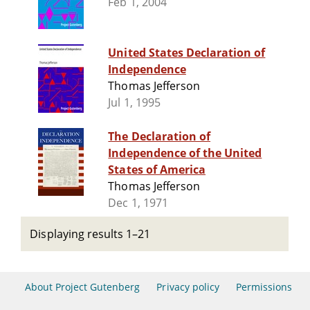
Feb 1, 2004
United States Declaration of
Independence
Thomas Jefferson
Jul 1, 1995
The Declaration of
Independence of the United
States of America
Thomas Jefferson
Dec 1, 1971
Displaying results 1–21
About Project Gutenberg
Privacy policy
Permissions