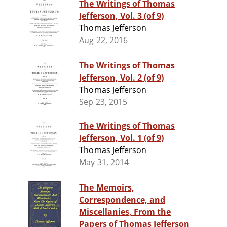
The Writings of Thomas
Jefferson, Vol. 3 (of 9)
Thomas Jefferson
Aug 22, 2016
The Writings of Thomas
Jefferson, Vol. 2 (of 9)
Thomas Jefferson
Sep 23, 2015
The Writings of Thomas
Jefferson, Vol. 1 (of 9)
Thomas Jefferson
May 31, 2014
The Memoirs,
Correspondence, and
Miscellanies, From the
Papers of Thomas Jefferson