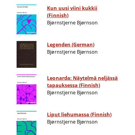
Kun uusi viini kukkii
(Finnish)
Bjørnstjerne Bjørnson
Legenden (German)
Bjørnstjerne Bjørnson
Leonarda: Näytelmä neljässä
tapauksessa (Finnish)
Bjørnstjerne Bjørnson
Liput liehumassa (Finnish)
Bjørnstjerne Bjørnson