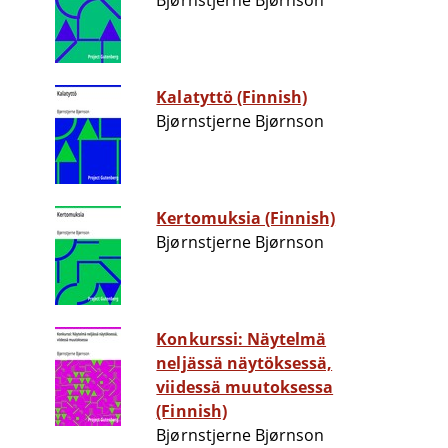
Bjørnstjerne Bjørnson
Kalatyttö (Finnish)
Bjørnstjerne Bjørnson
Kertomuksia (Finnish)
Bjørnstjerne Bjørnson
Konkurssi: Näytelmä
neljässä näytöksessä,
viidessä muutoksessa
(Finnish)
Bjørnstjerne Bjørnson