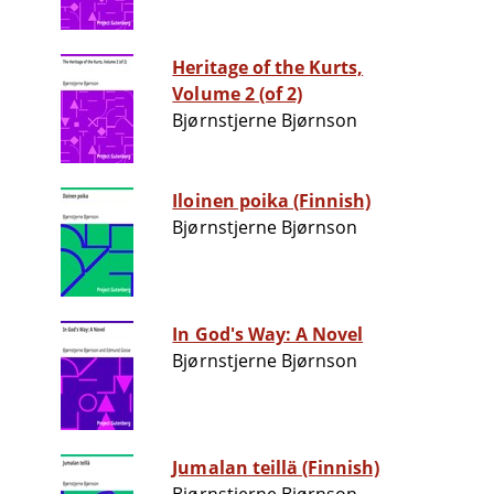
Heritage of the Kurts,
Volume 2 (of 2)
Bjørnstjerne Bjørnson
Iloinen poika (Finnish)
Bjørnstjerne Bjørnson
In God's Way: A Novel
Bjørnstjerne Bjørnson
Jumalan teillä (Finnish)