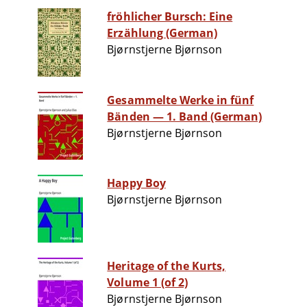
fröhlicher Bursch: Eine
Erzählung (German)
Bjørnstjerne Bjørnson
Gesammelte Werke in fünf
Bänden — 1. Band (German)
Bjørnstjerne Bjørnson
Happy Boy
Bjørnstjerne Bjørnson
Heritage of the Kurts,
Volume 1 (of 2)
Bjørnstjerne Bjørnson