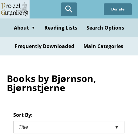
Skip
Donate
to
main
content
About
Reading Lists
Search Options
▼
Frequently Downloaded
Main Categories
Books by Bjørnson,
Bjørnstjerne
Sort By:
Title
▼