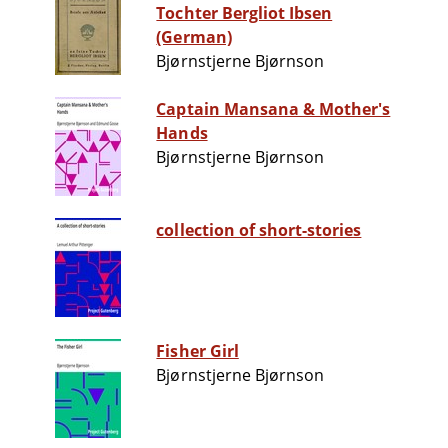
Tochter Bergliot Ibsen
(German)
Bjørnstjerne Bjørnson
Captain Mansana & Mother's
Hands
Bjørnstjerne Bjørnson
collection of short-stories
Fisher Girl
Bjørnstjerne Bjørnson