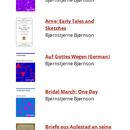
Bjørnstjerne Bjørnson
Arne; Early Tales and
Sketches
Bjørnstjerne Bjørnson
Auf Gottes Wegen (German)
Bjørnstjerne Bjørnson
Bridal March; One Day
Bjørnstjerne Bjørnson
Briefe aus Aulestad an seine