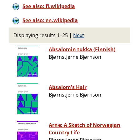
See also: fi.wikipedia
See also: en.wikipedia
Displaying results 1–25
|
Next
Absalomin tukka (Finnish)
Bjørnstjerne Bjørnson
Absalom's Hair
Bjørnstjerne Bjørnson
Arne: A Sketch of Norwegian
Country Life