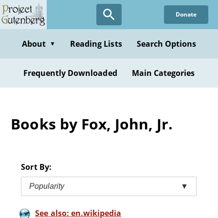
Skip
Donate
to
main
content
About
Reading Lists
Search Options
▼
Frequently Downloaded
Main Categories
Books by Fox, John, Jr.
Sort By:
Popularity
▼
See also: en.wikipedia