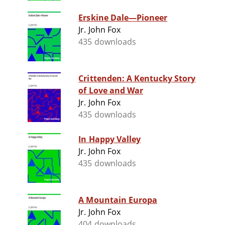
Erskine Dale—Pioneer
Jr. John Fox
435 downloads
Crittenden: A Kentucky Story
of Love and War
Jr. John Fox
435 downloads
In Happy Valley
Jr. John Fox
435 downloads
A Mountain Europa
Jr. John Fox
404 downloads