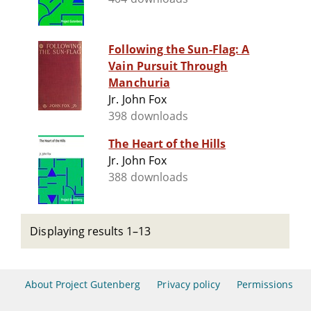
Following the Sun-Flag: A
Vain Pursuit Through
Manchuria
Jr. John Fox
398 downloads
The Heart of the Hills
Jr. John Fox
388 downloads
Displaying results 1–13
About Project Gutenberg
Privacy policy
Permissions