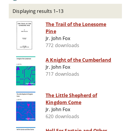
Displaying results 1–13
The Trail of the Lonesome
Pine
Jr. John Fox
772 downloads
A Knight of the Cumberland
Jr. John Fox
717 downloads
The Little Shepherd of
Kingdom Come
Jr. John Fox
620 downloads
Hell Fer Sartain and Other