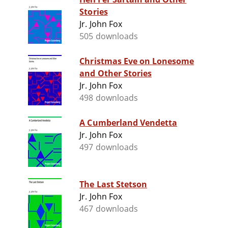
Stories
Jr. John Fox
505 downloads
Christmas Eve on Lonesome
and Other Stories
Jr. John Fox
498 downloads
A Cumberland Vendetta
Jr. John Fox
497 downloads
The Last Stetson
Jr. John Fox
467 downloads