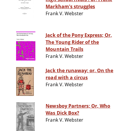
Markham's struggles
Frank V. Webster
Jack of the Pony Express; Or,
The Young Rider of the
Mountain Trails
Frank V. Webster
Jack the runaway; or, On the
road with a circus
Frank V. Webster
Newsboy Partners; Or, Who
Was Dick Box?
Frank V. Webster