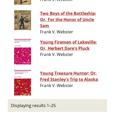
Two Boys of the Battleship;
Or, For the Honor of Uncle
Sam
Frank V. Webster
Young Firemen of Lakeville;
Or, Herbert Dare's Pluck
Frank V. Webster
Young Treasure Hunter; Or,
Fred Stanley's Trip to Alaska
Frank V. Webster
Displaying results 1–25