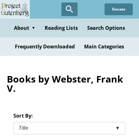
Skip
Donate
to
main
content
About
Reading Lists
Search Options
▼
Frequently Downloaded
Main Categories
Books by Webster, Frank
V.
Sort By:
Title
▼