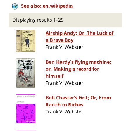
See also: en.wikipedia
Displaying results 1–25
Airship Andy; Or, The Luck of
a Brave Boy
Frank V. Webster
Ben Hardy's flying machine;
or, Making a record for
himself
Frank V. Webster
Bob Chester's Grit; Or, From
Ranch to Riches
Frank V. Webster