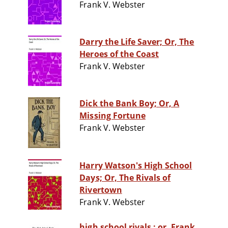
Frank V. Webster
Darry the Life Saver; Or, The
Heroes of the Coast
Frank V. Webster
Dick the Bank Boy; Or, A
Missing Fortune
Frank V. Webster
Harry Watson's High School
Days; Or, The Rivals of
Rivertown
Frank V. Webster
high school rivals : or, Frank