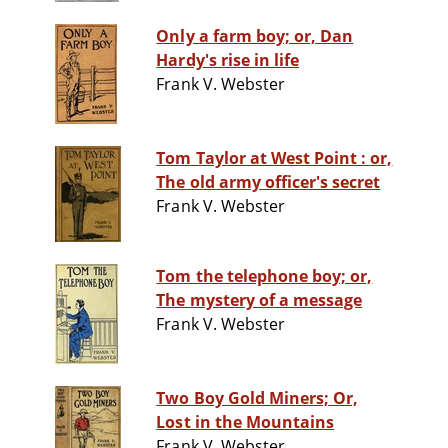
Only a farm boy; or, Dan
Hardy's rise in life
Frank V. Webster
Tom Taylor at West Point : or,
The old army officer's secret
Frank V. Webster
Tom the telephone boy; or,
The mystery of a message
Frank V. Webster
Two Boy Gold Miners; Or,
Lost in the Mountains
Frank V. Webster