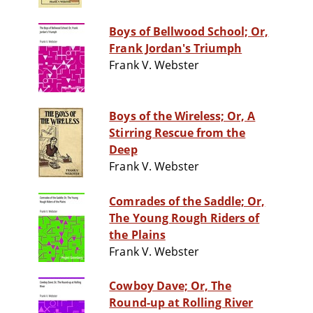
Boys of Bellwood School; Or,
Frank Jordan's Triumph
Frank V. Webster
Boys of the Wireless; Or, A
Stirring Rescue from the
Deep
Frank V. Webster
Comrades of the Saddle; Or,
The Young Rough Riders of
the Plains
Frank V. Webster
Cowboy Dave; Or, The
Round-up at Rolling River