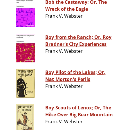
Bob the Castaway; Or, The
Wreck of the Eagle
Frank V. Webster
Boy from the Ranch; Or, Roy
Bradner's City Experiences
Frank V. Webster
Boy Pilot of the Lakes; Or,
Nat Morton's Perils
Frank V. Webster
Boy Scouts of Lenox; Or, The
Hike Over Big Bear Mountain
Frank V. Webster