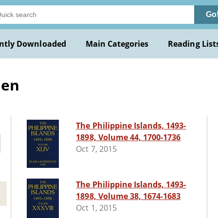
Go
ntly Downloaded
Main Categories
Reading List
len
The Philippine Islands, 1493-
1898, Volume 44, 1700-1736
Oct 7, 2015
The Philippine Islands, 1493-
1898, Volume 38, 1674-1683
Oct 1, 2015