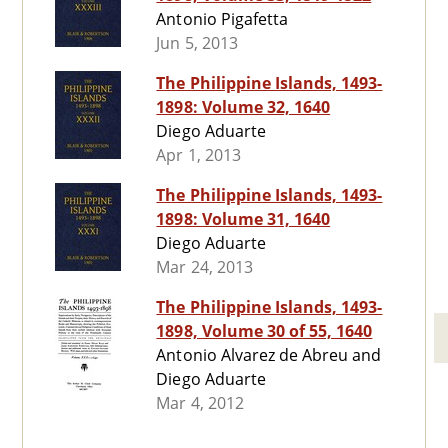
Antonio Pigafetta
Jun 5, 2013
The Philippine Islands, 1493-
1898: Volume 32, 1640
Diego Aduarte
Apr 1, 2013
The Philippine Islands, 1493-
1898: Volume 31, 1640
Diego Aduarte
Mar 24, 2013
The Philippine Islands, 1493-
1898, Volume 30 of 55, 1640
Antonio Alvarez de Abreu and
Diego Aduarte
Mar 4, 2012