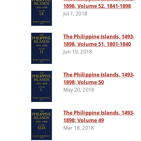
1898, Volume 52, 1841-1898
Jul 1, 2018
The Philippine Islands, 1493-
1898, Volume 51, 1801-1840
Jun 10, 2018
The Philippine Islands, 1493-
1898; Volume 50
May 20, 2018
The Philippine Islands, 1493-
1898; Volume 49
Mar 18, 2018