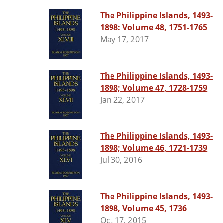
The Philippine Islands, 1493-
1898: Volume 48, 1751-1765
May 17, 2017
The Philippine Islands, 1493-
1898; Volume 47, 1728-1759
Jan 22, 2017
The Philippine Islands, 1493-
1898; Volume 46, 1721-1739
Jul 30, 2016
The Philippine Islands, 1493-
1898, Volume 45, 1736
Oct 17, 2015