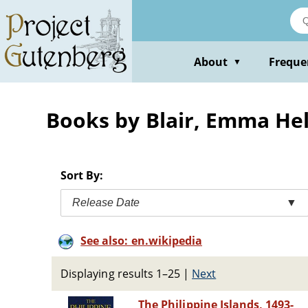
Skip
to
main
content
About
Freque
▼
Books by Blair, Emma He
Sort By:
Release Date
▼
See also: en.wikipedia
Displaying results 1–25
|
Next
The Philippine Islands, 1493-