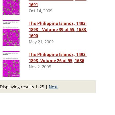
1691
Oct 14, 2009
The Philippine Islands, 1493-
1898—Volume 39 of 55, 1683-
1690
May 21, 2009
The Philippine Islands, 1493-
1898, Volume 26 of 55, 1636
Nov 2, 2008
Displaying results 1–25
|
Next