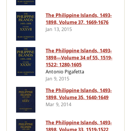
The Philippine Islands, 1493-
1898, Volume 37, 1669-1676
Jan 13, 2015
The Philippine Islands, 1493-
1898—Volume 34 of 55, 1519-
1522; 1280-1605
Antonio Pigafetta
Jan 9, 2015
The Philippine Islands, 1493-
1898, Volume 35, 1640-1649
Mar 9, 2014
The Philippine Islands, 1493-
1898, Volume 33, 1519-1522