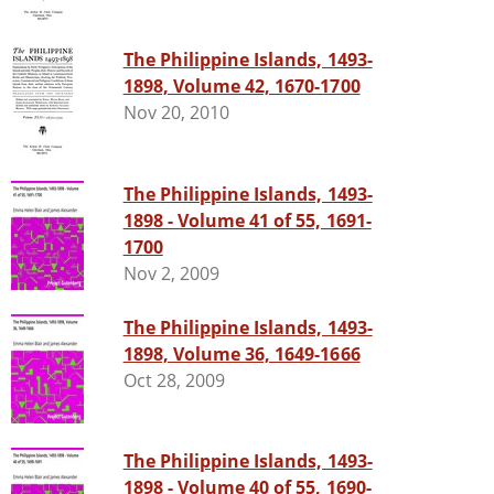
The Philippine Islands, 1493-
1898, Volume 42, 1670-1700
Nov 20, 2010
The Philippine Islands, 1493-
1898 - Volume 41 of 55, 1691-
1700
Nov 2, 2009
The Philippine Islands, 1493-
1898, Volume 36, 1649-1666
Oct 28, 2009
The Philippine Islands, 1493-
1898 - Volume 40 of 55, 1690-