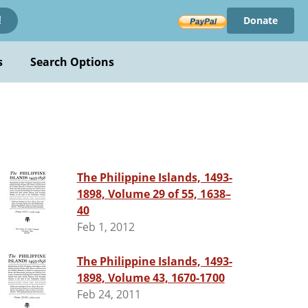
Donate
!
s
Search Options
The Philippine Islands, 1493-
1898, Volume 29 of 55, 1638–
40
Feb 1, 2012
The Philippine Islands, 1493-
1898, Volume 43, 1670-1700
Feb 24, 2011