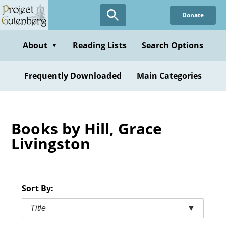
Skip
Donate
to
main
content
About
Reading Lists
Search Options
▼
Frequently Downloaded
Main Categories
Books by Hill, Grace
Livingston
Sort By:
Title
▼