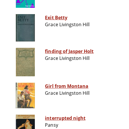
Exit Betty
Grace Livingston Hill
finding of Jasper Holt
Grace Livingston Hill
Girl from Montana
Grace Livingston Hill
interrupted night
Pansy