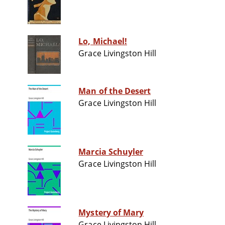
Lo, Michael!
Grace Livingston Hill
Man of the Desert
Grace Livingston Hill
Marcia Schuyler
Grace Livingston Hill
Mystery of Mary
Grace Livingston Hill