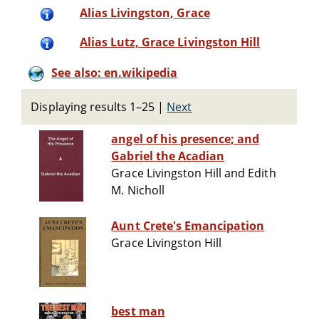
Alias Livingston, Grace
Alias Lutz, Grace Livingston Hill
See also: en.wikipedia
Displaying results 1–25
|
Next
angel of his presence; and
Gabriel the Acadian
Grace Livingston Hill and Edith
M. Nicholl
Aunt Crete's Emancipation
Grace Livingston Hill
best man