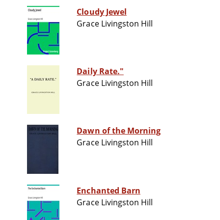
Cloudy Jewel
Grace Livingston Hill
Daily Rate."
Grace Livingston Hill
Dawn of the Morning
Grace Livingston Hill
Enchanted Barn
Grace Livingston Hill