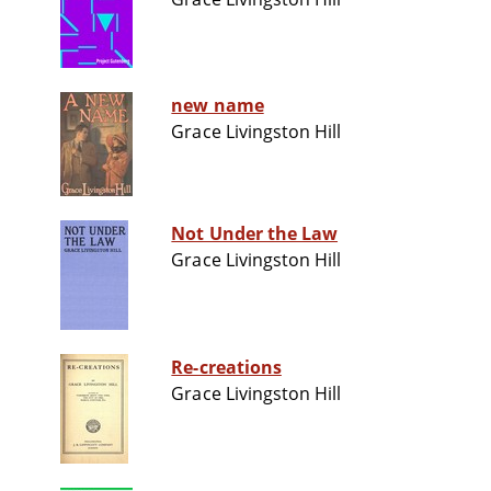
new name
Grace Livingston Hill
Not Under the Law
Grace Livingston Hill
Re-creations
Grace Livingston Hill