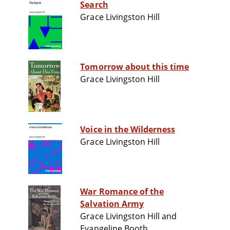
Search
Grace Livingston Hill
Tomorrow about this time
Grace Livingston Hill
Voice in the Wilderness
Grace Livingston Hill
War Romance of the
Salvation Army
Grace Livingston Hill and
Evangeline Booth