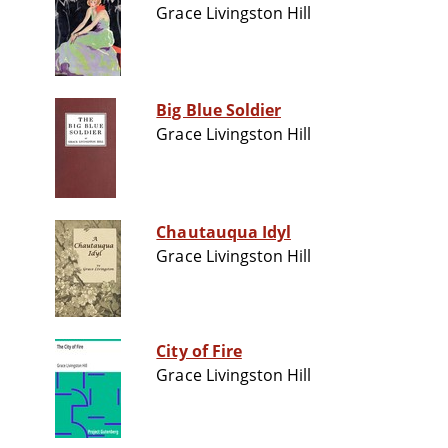
Grace Livingston Hill
Big Blue Soldier
Grace Livingston Hill
Chautauqua Idyl
Grace Livingston Hill
City of Fire
Grace Livingston Hill