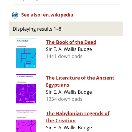
See also: en.wikipedia
Displaying results 1–8
The Book of the Dead
Sir E. A. Wallis Budge
1441 downloads
The Literature of the Ancient
Egyptians
Sir E. A. Wallis Budge
1334 downloads
The Babylonian Legends of
the Creation
Sir E. A. Wallis Budge