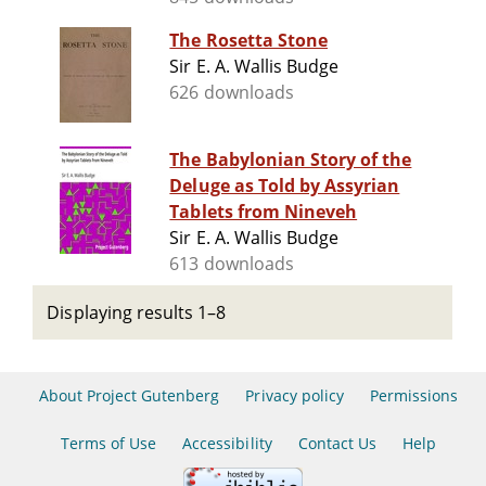
The Rosetta Stone
Sir E. A. Wallis Budge
626 downloads
The Babylonian Story of the
Deluge as Told by Assyrian
Tablets from Nineveh
Sir E. A. Wallis Budge
613 downloads
Displaying results 1–8
About Project Gutenberg
Privacy policy
Permissions
Terms of Use
Accessibility
Contact Us
Help