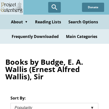
Skip
Donate
to
main
content
About
Reading Lists
Search Options
▼
Frequently Downloaded
Main Categories
Books by Budge, E. A.
Wallis (Ernest Alfred
Wallis), Sir
Sort By:
Popularity
▼