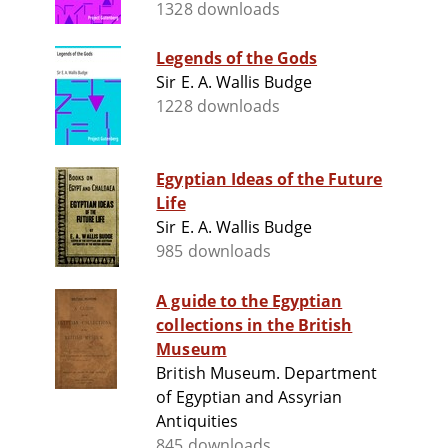
1328 downloads
Legends of the Gods
Sir E. A. Wallis Budge
1228 downloads
Egyptian Ideas of the Future
Life
Sir E. A. Wallis Budge
985 downloads
A guide to the Egyptian
collections in the British
Museum
British Museum. Department
of Egyptian and Assyrian
Antiquities
845 downloads