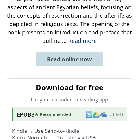
aspects of ancient Egyptian beliefs, focusing on
the concepts of resurrection and the afterlife as
depicted in religious texts. The opening of the
book presents an introduction and preface that
outline
...
Read more
Read online now
Download for free
For your e-reader or reading app
EPUB3
★ Recommended
!
1.3 MB
Kindle → Use
Send-to-Kindle
Kobo, Nook etc. →
Transfer via USB