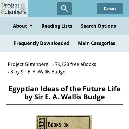
Skip
Donate
to
main
content
About
Reading Lists
Search Options
▼
Frequently Downloaded
Main Categories
Project Gutenberg
79,128 free eBooks
8 by Sir E. A. Wallis Budge
Egyptian Ideas of the Future Life
by Sir E. A. Wallis Budge