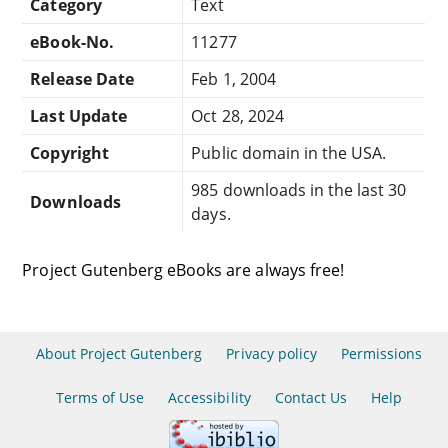
Category
Text
eBook-No.
11277
Release Date
Feb 1, 2004
Last Update
Oct 28, 2024
Copyright
Public domain in the USA.
985 downloads in the last 30
Downloads
days.
Project Gutenberg eBooks are always free!
About Project Gutenberg
Privacy policy
Permissions
Terms of Use
Accessibility
Contact Us
Help