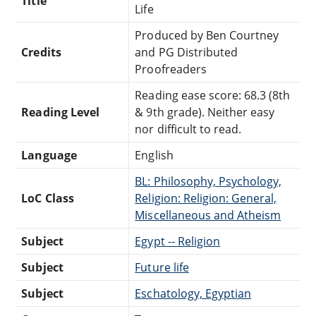
Title
Life
Produced by Ben Courtney
Credits
and PG Distributed
Proofreaders
Reading ease score: 68.3 (8th
Reading Level
& 9th grade). Neither easy
nor difficult to read.
Language
English
BL: Philosophy, Psychology,
LoC Class
Religion: Religion: General,
Miscellaneous and Atheism
Subject
Egypt -- Religion
Subject
Future life
Subject
Eschatology, Egyptian