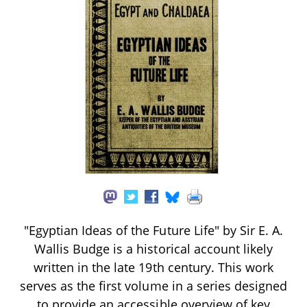
"Egyptian Ideas of the Future Life" by Sir E. A.
Wallis Budge is a historical account likely
written in the late 19th century. This work
serves as the first volume in a series designed
to provide an accessible overview of key