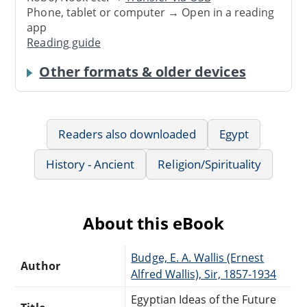
Phone, tablet or computer → Open in a reading
app
Reading guide
Other formats & older devices
Readers also downloaded
Egypt
History - Ancient
Religion/Spirituality
About this eBook
Budge, E. A. Wallis (Ernest
Author
Alfred Wallis), Sir, 1857-1934
Egyptian Ideas of the Future