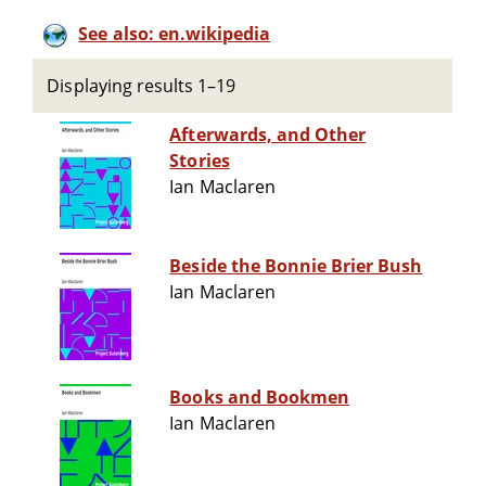
See also: en.wikipedia
Displaying results 1–19
Afterwards, and Other
Stories
Ian Maclaren
Beside the Bonnie Brier Bush
Ian Maclaren
Books and Bookmen
Ian Maclaren