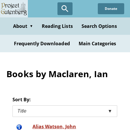
Skip
Donate
to
main
content
About
Reading Lists
Search Options
▼
Frequently Downloaded
Main Categories
Books by Maclaren, Ian
Sort By:
Title
▼
Alias Watson, John