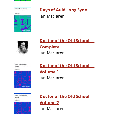
Days of Auld Lang Syne
Ian Maclaren
Doctor of the Old School —
Complete
Ian Maclaren
Doctor of the Old School —
Volume 1
Ian Maclaren
Doctor of the Old School —
Volume 2
Ian Maclaren