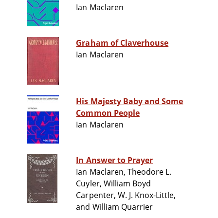
Ian Maclaren
Graham of Claverhouse
Ian Maclaren
His Majesty Baby and Some
Common People
Ian Maclaren
In Answer to Prayer
Ian Maclaren, Theodore L.
Cuyler, William Boyd
Carpenter, W. J. Knox-Little,
and William Quarrier