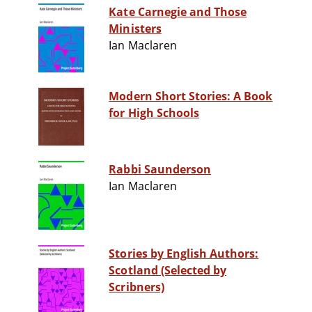
Kate Carnegie and Those
Ministers
Ian Maclaren
Modern Short Stories: A Book
for High Schools
Rabbi Saunderson
Ian Maclaren
Stories by English Authors:
Scotland (Selected by
Scribners)