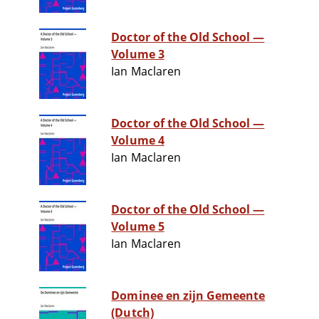
Doctor of the Old School —
Volume 3
Ian Maclaren
Doctor of the Old School —
Volume 4
Ian Maclaren
Doctor of the Old School —
Volume 5
Ian Maclaren
Dominee en zijn Gemeente
(Dutch)