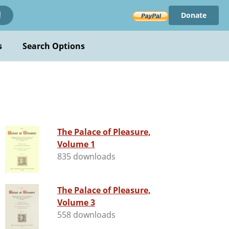
Donate
!
s
Search Options
The Palace of Pleasure,
Volume 1
835 downloads
The Palace of Pleasure,
Volume 3
558 downloads