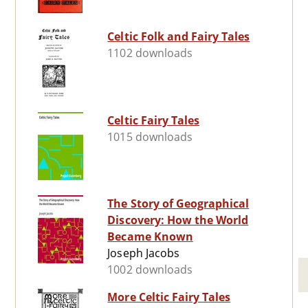
Celtic Folk and Fairy Tales
1102 downloads
Celtic Fairy Tales
1015 downloads
The Story of Geographical
Discovery: How the World
Became Known
Joseph Jacobs
1002 downloads
More Celtic Fairy Tales