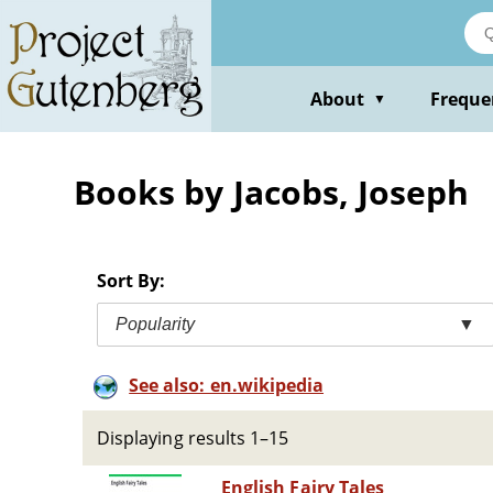
Skip
to
main
content
About
Freque
▼
Books by Jacobs, Joseph
Sort By:
Popularity
▼
See also: en.wikipedia
Displaying results 1–15
English Fairy Tales