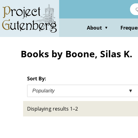
Skip
to
main
content
About
Freque
▼
Books by Boone, Silas K.
Sort By:
Popularity
▼
Displaying results 1–2