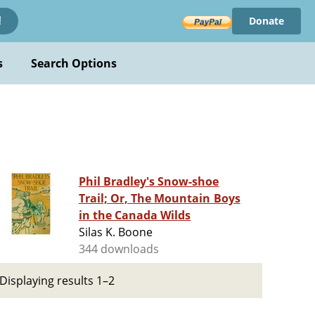
Donate
!
s
Search Options
Phil Bradley's Snow-shoe
Trail; Or, The Mountain Boys
in the Canada Wilds
Silas K. Boone
344 downloads
Displaying results 1–2