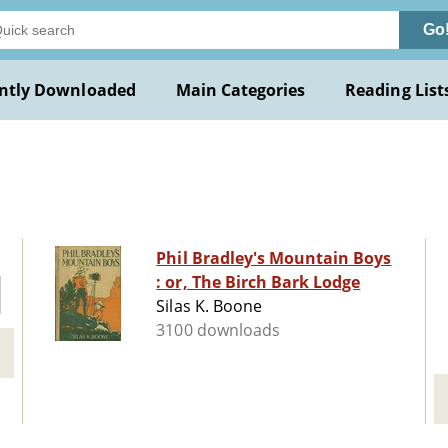
Go
ntly Downloaded
Main Categories
Reading List
Phil Bradley's Mountain Boys
: or, The Birch Bark Lodge
Silas K. Boone
3100 downloads