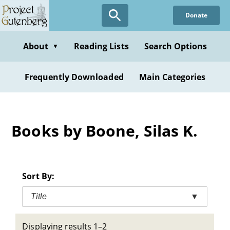
Skip
Donate
to
main
content
About
Reading Lists
Search Options
▼
Frequently Downloaded
Main Categories
Books by Boone, Silas K.
Sort By:
Title
▼
Displaying results 1–2