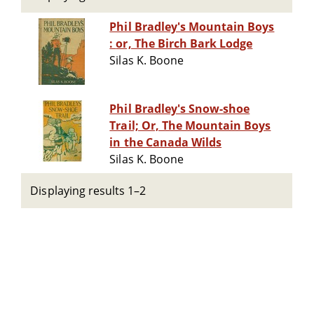
Phil Bradley's Mountain Boys
: or, The Birch Bark Lodge
Silas K. Boone
Phil Bradley's Snow-shoe
Trail; Or, The Mountain Boys
in the Canada Wilds
Silas K. Boone
Displaying results 1–2