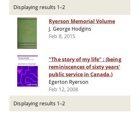
Displaying results 1–2
Ryerson Memorial Volume
J. George Hodgins
Feb 8, 2015
"The story of my life" : (being
reminiscences of sixty years'
public service in Canada.)
Egerton Ryerson
Feb 12, 2008
Displaying results 1–2