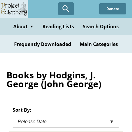
Skip
Donate
to
main
content
About
Reading Lists
Search Options
▼
Frequently Downloaded
Main Categories
Books by Hodgins, J.
George (John George)
Sort By:
Release Date
▼