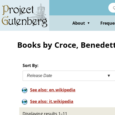
Skip
to
main
content
About
Freque
▼
Books by Croce, Benedet
Sort By:
Release Date
▼
See also: en.wikipedia
See also: it.wikipedia
Displaying results 1–11