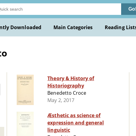
Go
ntly Downloaded
Main Categories
Reading List
to
Theory & History of
Historiography
Benedetto Croce
May 2, 2017
Æsthetic as science of
expression and general
linguistic