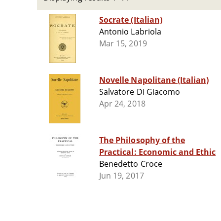
Socrate (Italian)
Antonio Labriola
Mar 15, 2019
Novelle Napolitane (Italian)
Salvatore Di Giacomo
Apr 24, 2018
The Philosophy of the
Practical: Economic and Ethic
Benedetto Croce
Jun 19, 2017