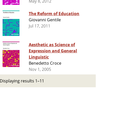
May 8, 2012
The Reform of Education
Giovanni Gentile
Jul 17, 2011
Aesthetic as Science of
Expression and General
Linguistic
Benedetto Croce
Nov 1, 2005
Displaying results 1–11