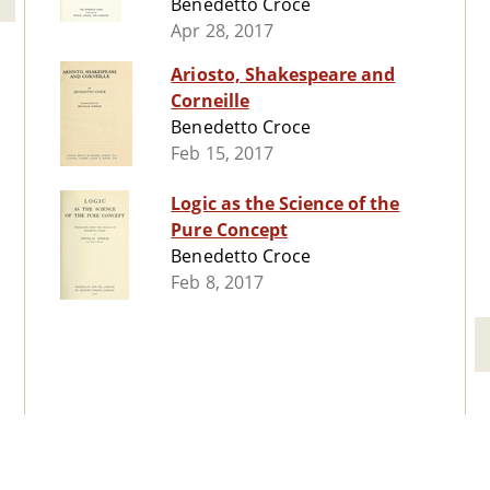
Benedetto Croce
Apr 28, 2017
Ariosto, Shakespeare and
Corneille
Benedetto Croce
Feb 15, 2017
Logic as the Science of the
Pure Concept
Benedetto Croce
Feb 8, 2017