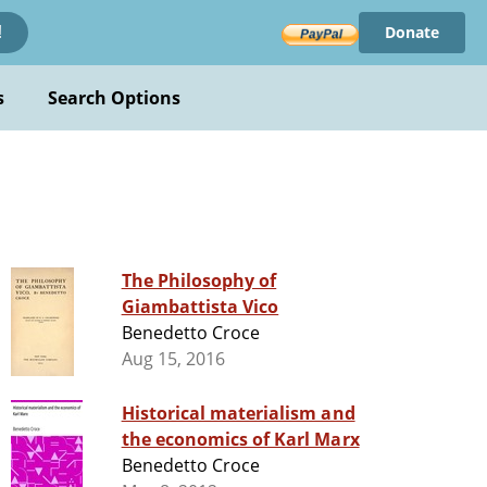
Donate
!
s
Search Options
The Philosophy of
Giambattista Vico
Benedetto Croce
Aug 15, 2016
Historical materialism and
the economics of Karl Marx
Benedetto Croce