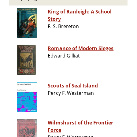
King of Ranleigh: A School
Story
F. S. Brereton
Romance of Modern Sieges
Edward Gilliat
Scouts of Seal Island
Percy F. Westerman
Wilmshurst of the Frontier
Force