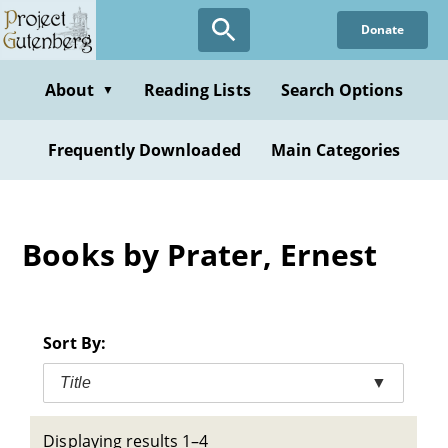
Skip
Donate
to
main
content
About
Reading Lists
Search Options
▼
Frequently Downloaded
Main Categories
Books by Prater, Ernest
Sort By:
Title
▼
Displaying results 1–4