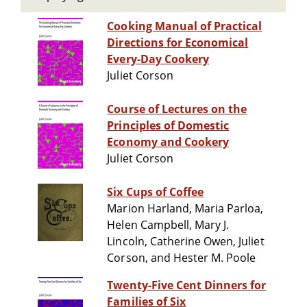
Cooking Manual of Practical
Directions for Economical
Every-Day Cookery
Juliet Corson
Course of Lectures on the
Principles of Domestic
Economy and Cookery
Juliet Corson
Six Cups of Coffee
Marion Harland, Maria Parloa,
Helen Campbell, Mary J.
Lincoln, Catherine Owen, Juliet
Corson, and Hester M. Poole
Twenty-Five Cent Dinners for
Families of Six