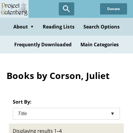
Skip
Donate
to
main
content
About
Reading Lists
Search Options
▼
Frequently Downloaded
Main Categories
Books by Corson, Juliet
Sort By:
Title
▼
Displaying results 1–4