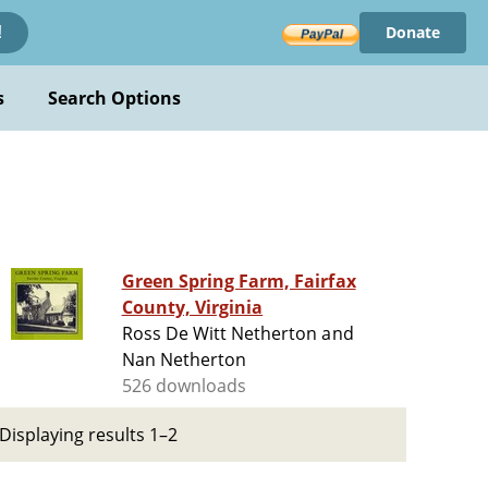
Donate
!
s
Search Options
Green Spring Farm, Fairfax
County, Virginia
Ross De Witt Netherton and
Nan Netherton
526 downloads
Displaying results 1–2