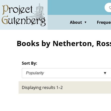
Skip
to
main
content
About
Freque
▼
Books by Netherton, Ros
Sort By:
Popularity
▼
Displaying results 1–2