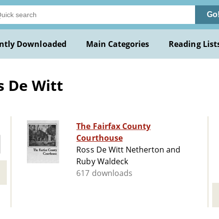
Go
ntly Downloaded
Main Categories
Reading List
s De Witt
The Fairfax County
Courthouse
Ross De Witt Netherton and
Ruby Waldeck
617 downloads