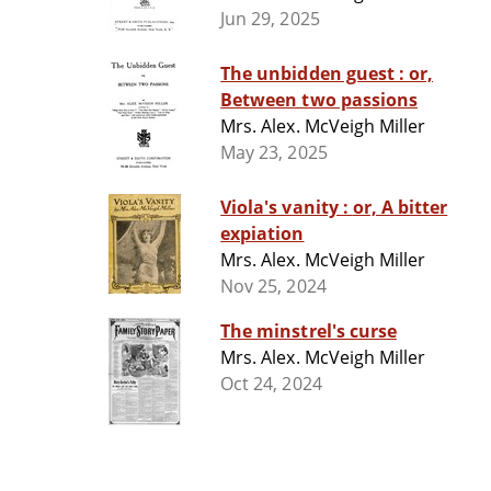
Jun 29, 2025
The unbidden guest : or,
Between two passions
Mrs. Alex. McVeigh Miller
May 23, 2025
Viola's vanity : or, A bitter
expiation
Mrs. Alex. McVeigh Miller
Nov 25, 2024
The minstrel's curse
Mrs. Alex. McVeigh Miller
Oct 24, 2024