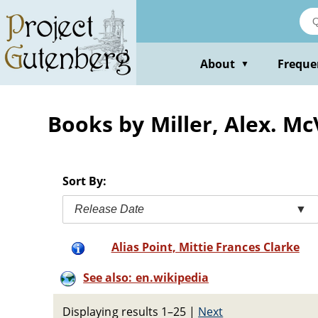
Skip
to
main
content
About
Freque
▼
Books by Miller, Alex. Mc
Sort By:
Release Date
▼
Alias Point, Mittie Frances Clarke
See also: en.wikipedia
Displaying results 1–25
|
Next