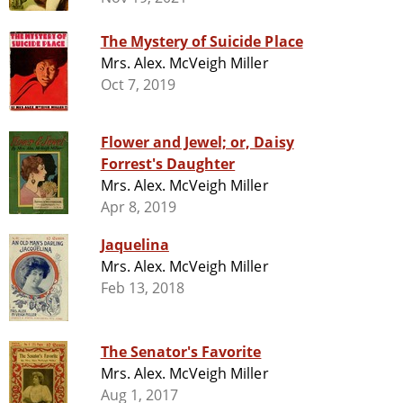
The Mystery of Suicide Place
Mrs. Alex. McVeigh Miller
Oct 7, 2019
Flower and Jewel; or, Daisy
Forrest's Daughter
Mrs. Alex. McVeigh Miller
Apr 8, 2019
Jaquelina
Mrs. Alex. McVeigh Miller
Feb 13, 2018
The Senator's Favorite
Mrs. Alex. McVeigh Miller
Aug 1, 2017