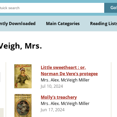
Go
ntly Downloaded
Main Categories
Reading List
Veigh, Mrs.
Little sweetheart : or,
Norman De Vere's protegee
Mrs. Alex. McVeigh Miller
Jul 10, 2024
Molly's treachery
Mrs. Alex. McVeigh Miller
Jun 17, 2024