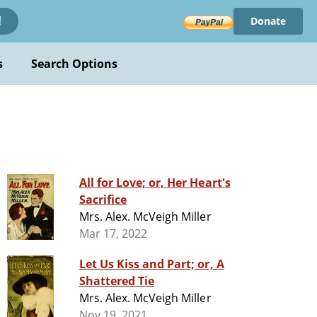
Donate
!
s
Search Options
All for Love; or, Her Heart's
Sacrifice
Mrs. Alex. McVeigh Miller
Mar 17, 2022
Let Us Kiss and Part; or, A
Shattered Tie
Mrs. Alex. McVeigh Miller
Nov 19, 2021