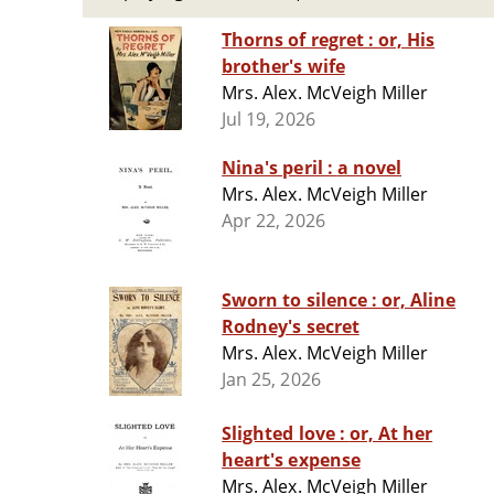
Thorns of regret : or, His
brother's wife
Mrs. Alex. McVeigh Miller
Jul 19, 2026
Nina's peril : a novel
Mrs. Alex. McVeigh Miller
Apr 22, 2026
Sworn to silence : or, Aline
Rodney's secret
Mrs. Alex. McVeigh Miller
Jan 25, 2026
Slighted love : or, At her
heart's expense
Mrs. Alex. McVeigh Miller