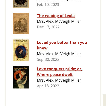
Feb 10, 2023
The wooing of Leola
Mrs. Alex. McVeigh Miller
Dec 17, 2022
Loved you better than you
knew
Mrs. Alex. McVeigh Miller
Sep 30, 2022
Love conquers pride; or,
Where peace dwelt
Mrs. Alex. McVeigh Miller
Apr 18, 2022