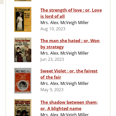
The strength of love : or, Love
is lord of all
Mrs. Alex. McVeigh Miller
Aug 10, 2023
The man she hated : or, Won
by strategy
Mrs. Alex. McVeigh Miller
Jun 23, 2023
Sweet Violet : or, the fairest
of the fair
Mrs. Alex. McVeigh Miller
May 9, 2023
The shadow between them;
or, A blighted name
Mrs. Alex. McVeigh Miller