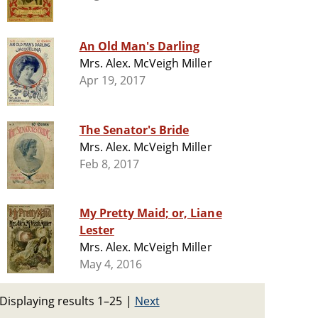
An Old Man's Darling
Mrs. Alex. McVeigh Miller
Apr 19, 2017
The Senator's Bride
Mrs. Alex. McVeigh Miller
Feb 8, 2017
My Pretty Maid; or, Liane
Lester
Mrs. Alex. McVeigh Miller
May 4, 2016
Displaying results 1–25
|
Next