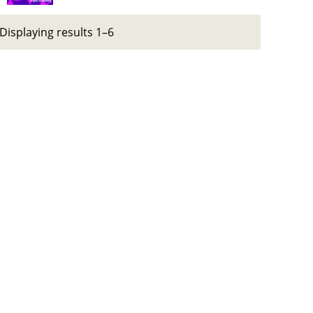
Displaying results 1–6