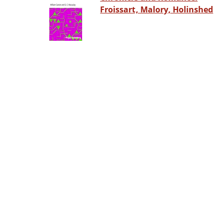
Froissart, Malory, Holinshed