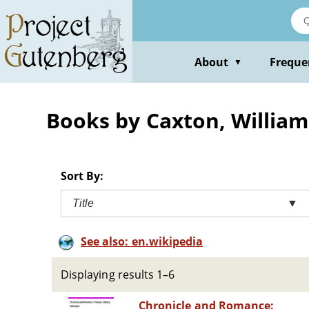
Skip
to
main
content
About
Freque
▼
Books by Caxton, William
Sort By:
Title
▼
See also: en.wikipedia
Displaying results 1–6
Chronicle and Romance: