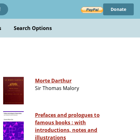
Donate
!
s
Search Options
Morte Darthur
Sir Thomas Malory
Prefaces and prologues to
famous books : with
introductions, notes and
illustrations