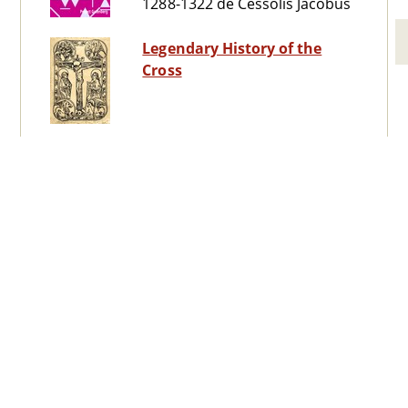
1288-1322 de Cessolis Jacobus
Legendary History of the
Cross