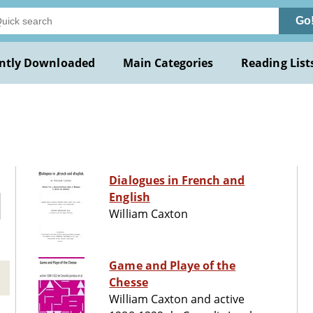
Go
ntly Downloaded
Main Categories
Reading List
Dialogues in French and
English
William Caxton
Game and Playe of the
Chesse
William Caxton and active